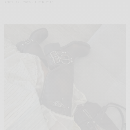
APRIL 12, 2025
1 MIN READ