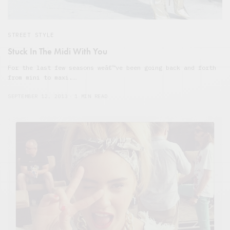
STREET STYLE
Stuck In The Midi With You
For the last few seasons weâ€™ve been going back and forth
from mini to maxi.…
SEPTEMBER 12, 2013
1 MIN READ