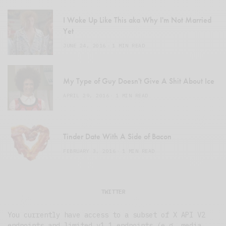
I Woke Up Like This aka Why I'm Not Married
Yet
JUNE 24, 2016
1 MIN READ
My Type of Guy Doesn't Give A Shit About Ice
APRIL 29, 2016
1 MIN READ
Tinder Date With A Side of Bacon
FEBRUARY 3, 2016
1 MIN READ
TWITTER
You currently have access to a subset of X API V2
endpoints and limited v1.1 endpoints (e.g. media