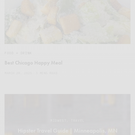
FOOD + DRINK
Best Chicago Happy Meal
MARCH 28, 2025
3 MINS READ
MIDWEST
,
TRAVEL
Hipster Travel Guide | Minneapolis, MN