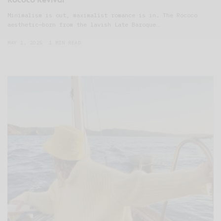
Minimalism is out, maximalist romance is in. The Rococo
aesthetic—born from the lavish Late Baroque…
MAY 1, 2025
1 MIN READ