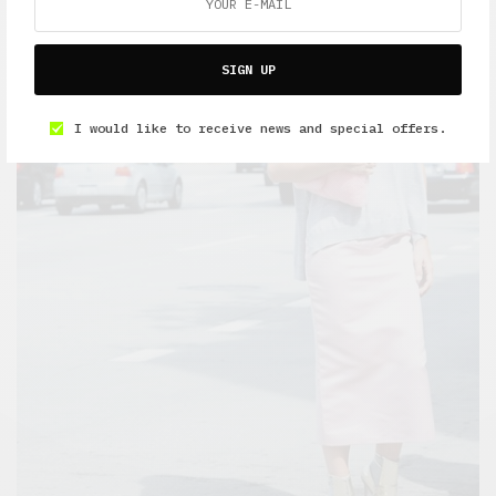
SIGN UP
I would like to receive news and special offers.