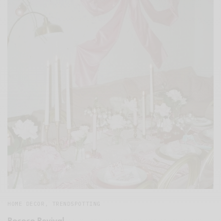
HOME DECOR
,
TRENDSPOTTING
Rococo Revival