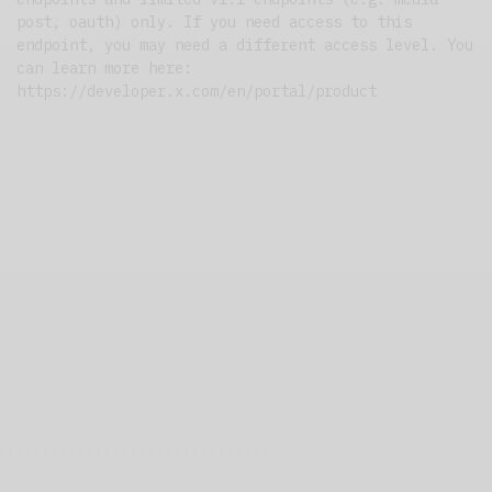
post, oauth) only. If you need access to this
endpoint, you may need a different access level. You
can learn more here:
https://developer.x.com/en/portal/product