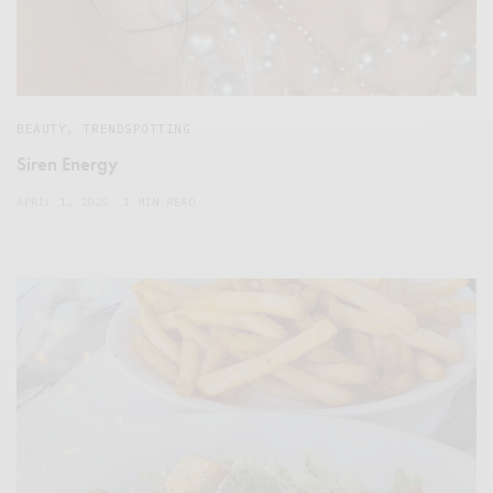
BEAUTY
,
TRENDSPOTTING
Siren Energy
APRIL 1, 2025
1 MIN READ