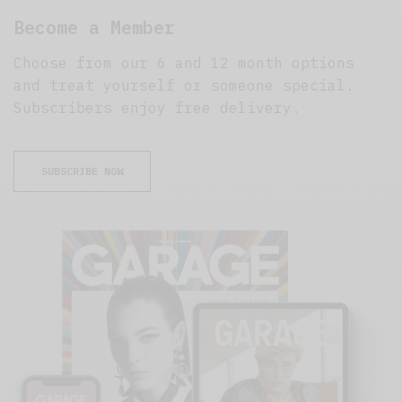
Become a Member
Choose from our 6 and 12 month options
and treat yourself or someone special.
Subscribers enjoy free delivery.
SUBSCRIBE NOW