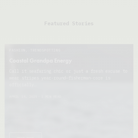
Featured Stories
FASHION
,
TRENDSPOTTING
Coastal Grandpa Energy
Call it seafaring chic or just a fresh excuse to
wear stripes year-round—fisherman-core is
officially…
APRIL 19, 2025
1 MIN READ