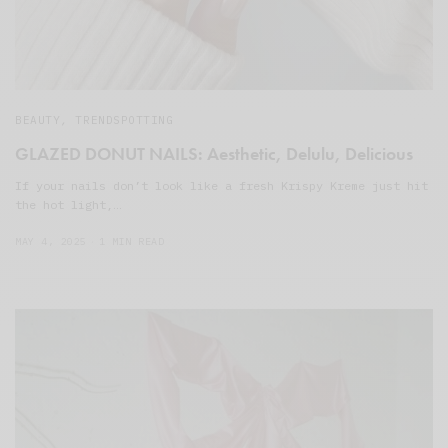
BEAUTY
,
TRENDSPOTTING
GLAZED DONUT NAILS: Aesthetic, Delulu, Delicious
If your nails don’t look like a fresh Krispy Kreme just hit
the hot light,…
MAY 4, 2025
1 MIN READ