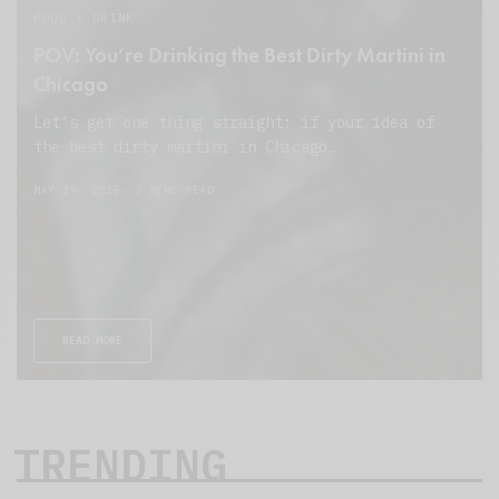
FOOD + DRINK
POV: You’re Drinking the Best Dirty Martini in
Chicago
Let’s get one thing straight: if your idea of
the best dirty martini in Chicago…
MAY 29, 2025
3 MINS READ
READ MORE
TRENDING