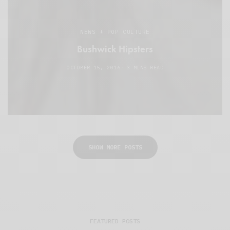
NEWS + POP CULTURE
Bushwick Hipsters
OCTOBER 15, 2016
3 MINS READ
SHOW MORE POSTS
FEATURED POSTS