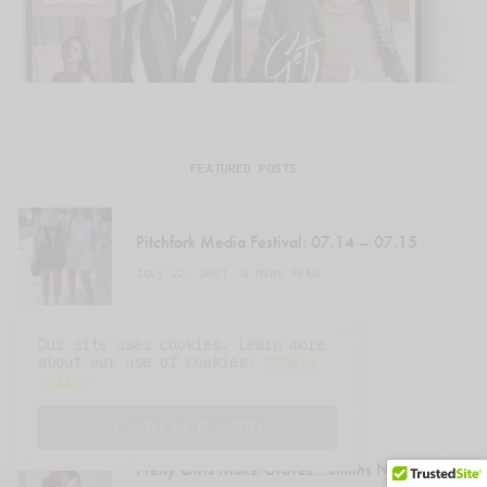
FEATURED POSTS
Pitchfork Media Festival: 07.14 – 07.15
JULY 22, 2007
4 MINS READ
Our site uses cookies. Learn more
Men In Black
about our use of cookies:
cookie
policy
JULY 23, 2007
1 MIN READ
I ACCEPT USE OF COOKIES
Pretty Girls Make Graves…Smiths Night @