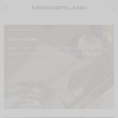
TRENDSPOTTING
Cherry Coded
Dark, juicy, and just the right amount of
dramatic—cherry is the flavor, the vibe, and…
JUNE 6, 2025
1 MIN READ
READ MORE