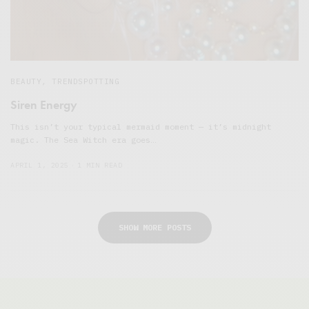
BEAUTY
,
TRENDSPOTTING
Siren Energy
This isn’t your typical mermaid moment — it’s midnight
magic. The Sea Witch era goes…
APRIL 1, 2025
1 MIN READ
SHOW MORE POSTS