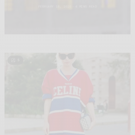
FEBRUARY 18, 2020
4 MINS READ
5