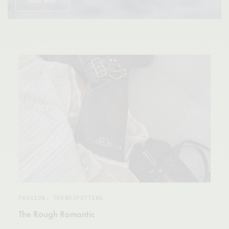
READ MORE
FASHION
,
TRENDSPOTTING
The Rough Romantic