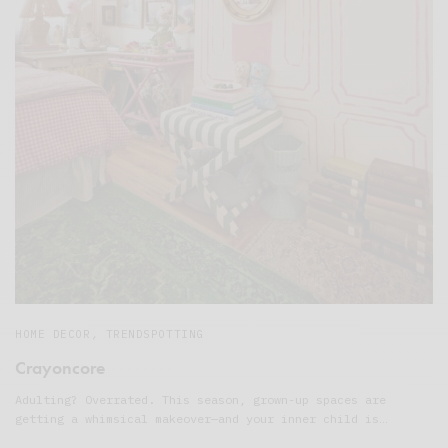
HOME DECOR
,
TRENDSPOTTING
Crayoncore
Adulting? Overrated. This season, grown-up spaces are
getting a whimsical makeover—and your inner child is…