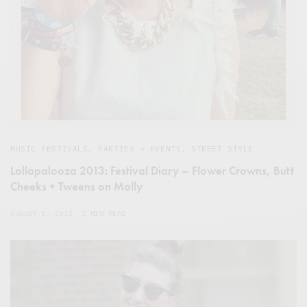
MUSIC FESTIVALS
,
PARTIES + EVENTS
,
STREET STYLE
Lollapalooza 2013: Festival Diary – Flower Crowns, Butt
Cheeks + Tweens on Molly
AUGUST 5, 2013
1 MIN READ