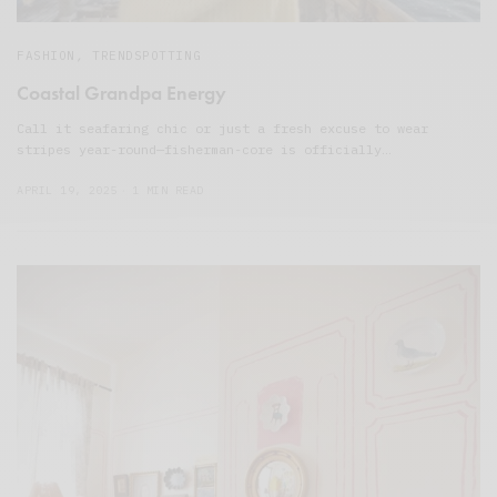
FASHION
,
TRENDSPOTTING
Coastal Grandpa Energy
Call it seafaring chic or just a fresh excuse to wear
stripes year-round—fisherman-core is officially…
APRIL 19, 2025
1 MIN READ