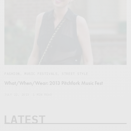
FASHION
,
MUSIC FESTIVALS
,
STREET STYLE
What/When/Wear: 2013 Pitchfork Music Fest
JULY 22, 2013
1 MIN READ
LATEST