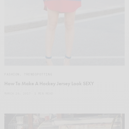
FASHION
,
TRENDSPOTTING
How To Make A Hockey Jersey Look SEXY
MARCH 26, 2017
1 MIN READ