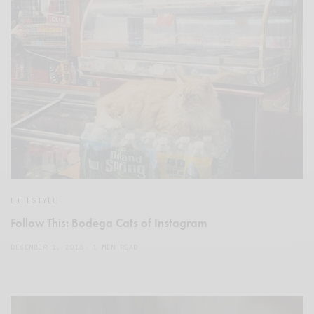
LIFESTYLE
Follow This: Bodega Cats of Instagram
DECEMBER 1, 2016
1 MIN READ