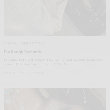
FASHION
,
TRENDSPOTTING
The Rough Romantic
So long, soft and dreamy—this isn’t your flower-crown boho
phase. It’s dustier. Hotter. A little…
APRIL 7, 2025
1 MIN READ