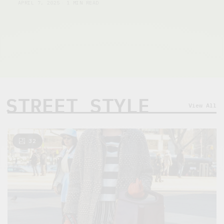
APRIL 7, 2025
1 MIN READ
STREET STYLE
View All
32