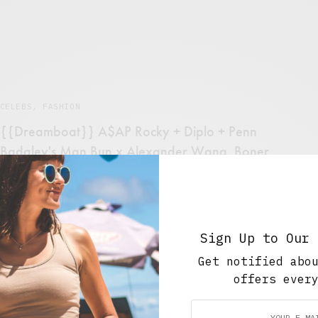
CELEBS
,
FASHION
{{Dreamboat}} A$AP Rocky + Diplo + Penn
Badgley's Man Bun x Alexander Wang. Boner
City in Video Form.
SEPTEMBER 6, 2012
1 MIN READ
Sign Up to Our 
Get notified abo
offers ever