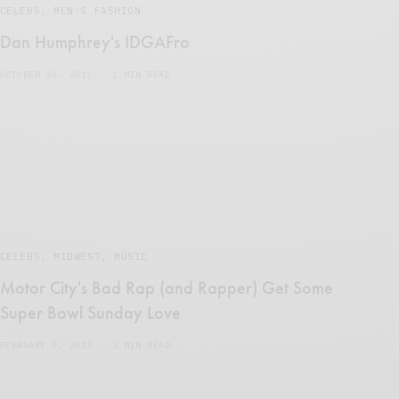
CELEBS
,
MEN'S FASHION
Dan Humphrey's IDGAFro
OCTOBER 26, 2011
1 MIN READ
CELEBS
,
MIDWEST
,
MUSIC
Motor City's Bad Rap (and Rapper) Get Some
Super Bowl Sunday Love
FEBRUARY 9, 2011
1 MIN READ