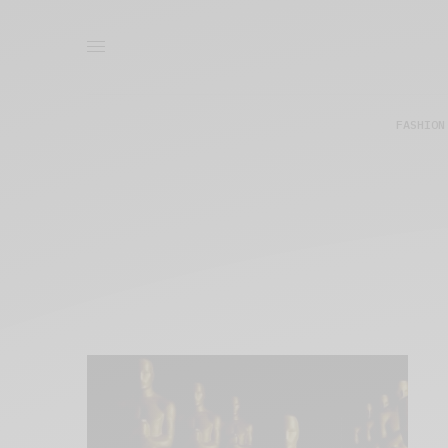
FASHION