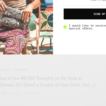
CELEBS
{{Dreamboat}} Ryan Lochte and his Grill
SIGN UP
JULY 30, 2012
2 MINS READ
I would like to receiv
special offers.
CELEBS
,
FASHION
Just a Few #RUDE Thoughts on the Style at
Cannes 2012(and a Couple of Nice Ones, Too…)
JUNE 1, 2012
2 MINS READ