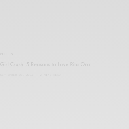
CELEBS
Girl Crush: 5 Reasons to Love Rita Ora
SEPTEMBER 10, 2013
2 MINS READ