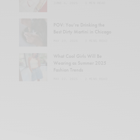
JUNE 6, 2025
1 MIN READ
POV: You’re Drinking the
Best Dirty Martini in Chicago
MAY 29, 2025
3 MINS READ
What Cool Girls Will Be
Wearing as Summer 2025
Fashion Trends
MAY 22, 2025
2 MINS READ