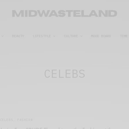
BEAUTY
LIFESTYLE
CULTURE
MOOD BOARD
TIME
CELEBS
CELEBS
,
FASHION