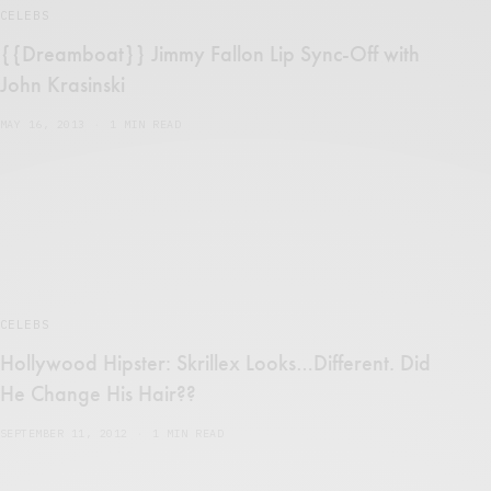
CELEBS
{{Dreamboat}} Jimmy Fallon Lip Sync-Off with
John Krasinski
MAY 16, 2013
1 MIN READ
CELEBS
Hollywood Hipster: Skrillex Looks…Different. Did
He Change His Hair??
SEPTEMBER 11, 2012
1 MIN READ