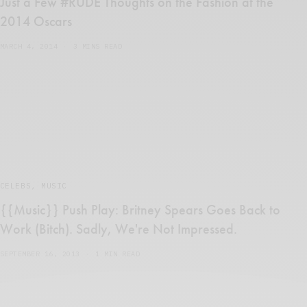
Just a Few #RUDE Thoughts on the Fashion at the
2014 Oscars
MARCH 4, 2014
3 MINS READ
CELEBS
,
MUSIC
{{Music}} Push Play: Britney Spears Goes Back to
Work (Bitch). Sadly, We're Not Impressed.
SEPTEMBER 16, 2013
1 MIN READ