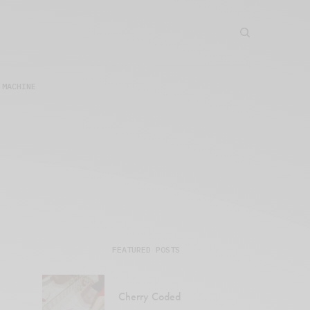
 MACHINE
FEATURED POSTS
Cherry Coded