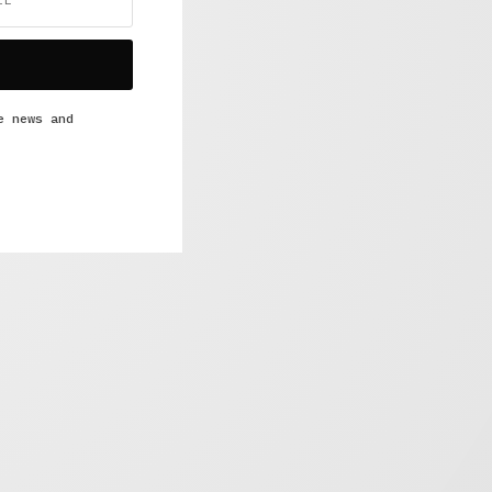
e news and