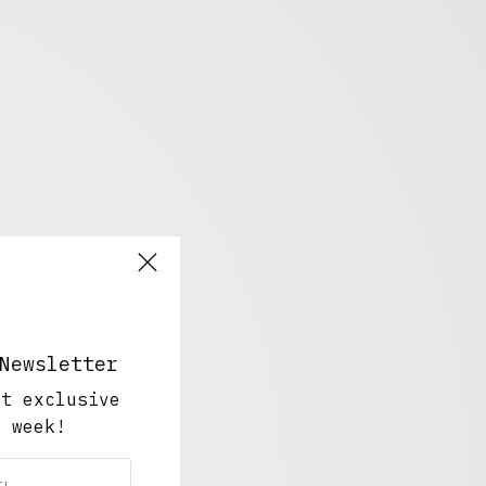
Newsletter
ut exclusive
y week!