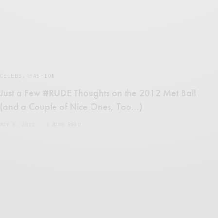
CELEBS
,
FASHION
Just a Few #RUDE Thoughts on the 2012 Met Ball
(and a Couple of Nice Ones, Too…)
MAY 8, 2012
2 MINS READ