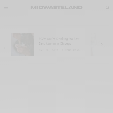
POV: You’re Drinking the Best
W
Dirty Martini in Chicago
a
MAY 29, 2025
3 MINS READ
M