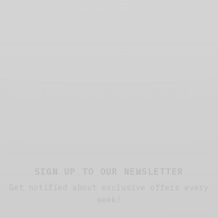
SIGN UP TO OUR NEWSLETTER
Get notified about exclusive offers every
week!