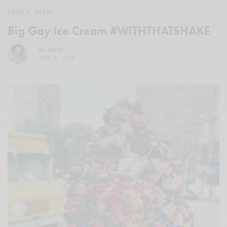
FOOD + DRINK
Big Gay Ice Cream #WITHTHATSHAKE
BY
ADMIN
JUNE 6, 2016