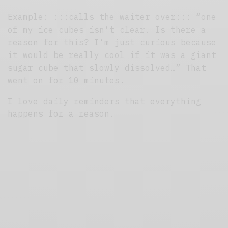
Example: :::calls the waiter over::: “one
of my ice cubes isn’t clear. Is there a
reason for this? I’m just
curious because
it would be really cool if it was a giant
sugar cube that slowly dissolved…” That
went on for 10 minutes.
I love daily reminders that everything
happens for a reason.