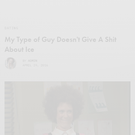
DATING
My Type of Guy Doesn't Give A Shit
About Ice
BY
ADMIN
APRIL 29, 2016