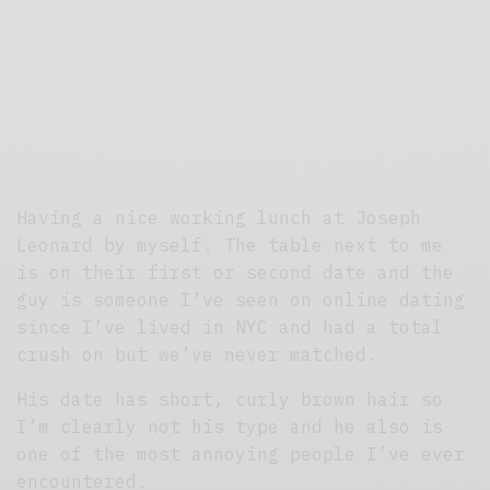
Having a nice working lunch at Joseph
Leonard by myself. The table next to me
is on their first or second date and the
guy is someone I’ve seen on online dating
since I’ve lived in NYC and had a total
crush on but we’ve never matched.
His date has short, curly brown hair so
I’m clearly not his type and he also is
one of the most annoying people I’ve ever
encountered.