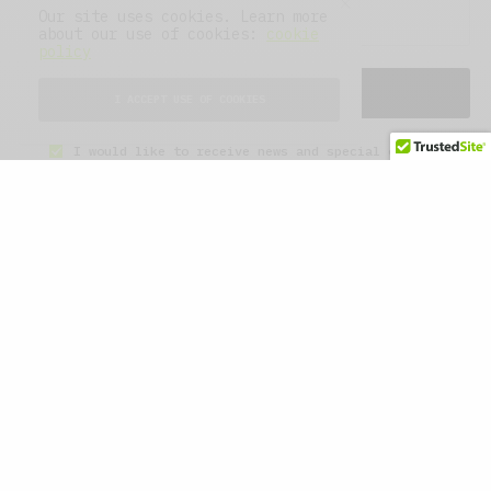
Our site uses cookies. Learn more
about our use of cookies:
cookie
policy
SIGN UP
I ACCEPT USE OF COOKIES
I would like to receive news and special offers.
WHAT'S YOUR REACTION?
EXCITED
HAPPY
0
0
IN LOVE
NOT SURE
0
0