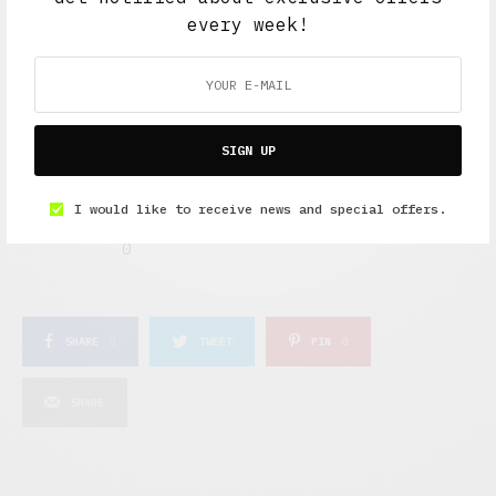
0
1
every week!
IN LOVE
NOT SURE
0
0
SIGN UP
SILLY
I would like to receive news and special offers.
0
SHARE
0
TWEET
PIN
0
SHARE