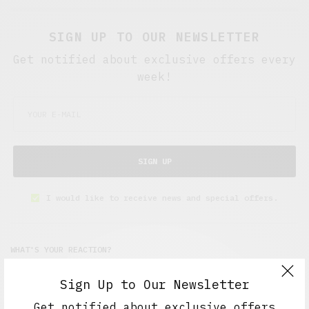
SIGN UP TO OUR NEWSLETTER
Get notified about exclusive offers every
week!
SIGN UP
I would like to receive news and special offers.
WHAT'S YOUR REACTION?
Sign Up to Our Newsletter
EXCITED
HAPPY
Get notified about exclusive offers