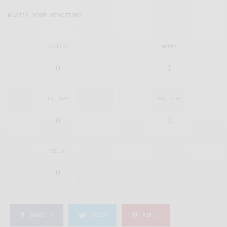
WHAT'S YOUR REACTION?
EXCITED
HAPPY
0
0
IN LOVE
NOT SURE
0
0
SILLY
0
SHARE
0
TWEET
PIN
0