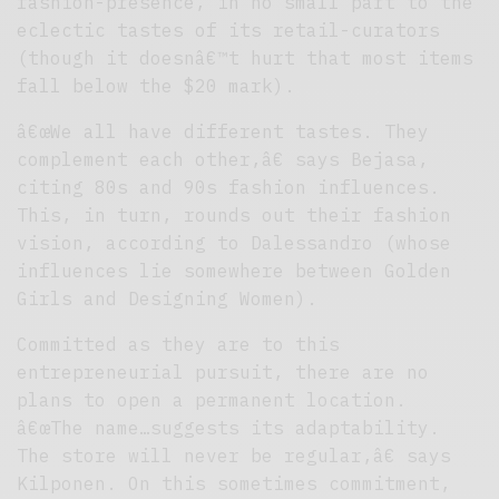
fashion-presence, in no small part to the
eclectic tastes of its retail-curators
(though it doesnâ€™t hurt that most items
fall below the $20 mark).
â€œWe all have different tastes. They
complement each other,â€ says Bejasa,
citing 80s and 90s fashion influences.
This, in turn, rounds out their fashion
vision, according to Dalessandro (whose
influences lie somewhere between Golden
Girls and Designing Women).
Committed as they are to this
entrepreneurial pursuit, there are no
plans to open a permanent location.
â€œThe name…suggests its adaptability.
The store will never be regular,â€ says
Kilponen. On this sometimes commitment,