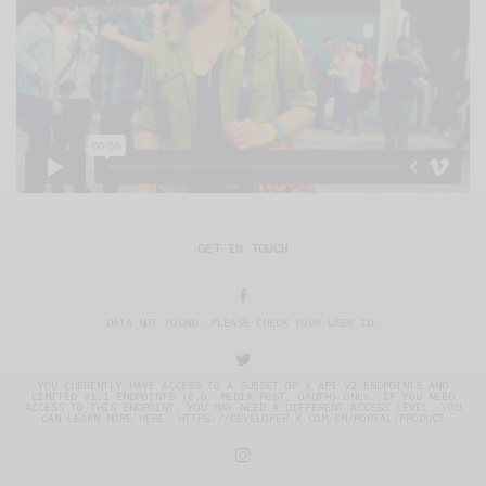
GET IN TOUCH
DATA NOT FOUND. PLEASE CHECK YOUR USER ID.
YOU CURRENTLY HAVE ACCESS TO A SUBSET OF X API V2 ENDPOINTS AND
LIMITED V1.1 ENDPOINTS (E.G. MEDIA POST, OAUTH) ONLY. IF YOU NEED
ACCESS TO THIS ENDPOINT, YOU MAY NEED A DIFFERENT ACCESS LEVEL. YOU
CAN LEARN MORE HERE: HTTPS://DEVELOPER.X.COM/EN/PORTAL/PRODUCT