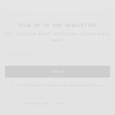
SIGN UP TO OUR NEWSLETTER
Get notified about exclusive offers every
week!
SIGN UP
I would like to receive news and special offers.
TAGS
EL PERRO DEL MAR
LYKKE LI