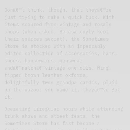
Donâ€™t think, though, that theyâ€™re
just trying to make a quick buck. With
items scoured from vintage and resale
shops (when asked, Bejasa coyly kept
their sources secret), the Sometimes
Store is stocked with an impeccably
edited collection of accessories, hats,
shoes, housewares, menswear
andâ€”natchâ€”vintage one-offs. Wing-
tipped brown leather oxfords,
delightfully twee grandpa cardis, plaid
up the wazoo: you name it, theyâ€™ve got
it.
Operating irregular hours while attending
trunk shows and street fests, the
Sometimes Store has fast become a