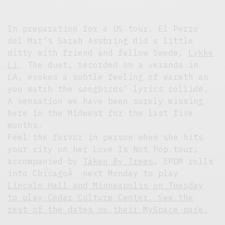
In preparation for a US tour, El Perro
del Mar’s Sarah Assbring did a little
ditty with friend and fellow Swede,
Lykke
Li
. The duet, recorded on a veranda in
LA, evokes a subtle feeling of warmth as
you watch the songbirds’ lyrics collide.
A sensation we have been sorely missing
here in the Midwest for the last five
months.
Feel the fervor in person when she hits
your city on her Love Is Not Pop tour,
accompanied by
Taken By Trees
.
EPDM rolls
into ChicagoÂ next Monday to play
Lincoln Hall
and Minneapolis on Tuesday
to play Cedar Culture Center. See the
rest of the dates on
their MySpace page.