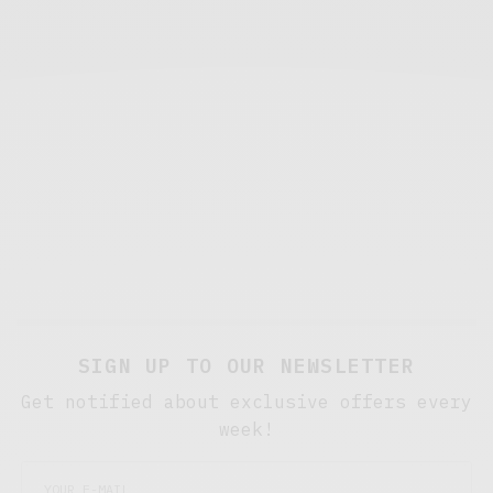
SIGN UP TO OUR NEWSLETTER
Get notified about exclusive offers every
week!