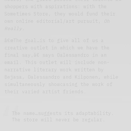
shoppers with aspirations: with the
Sometimes Store, they would fund their
own online editorial/art pursuit,
Oh
Really.
â€œThe goal…is to give all of us a
creative outlet in which we have the
final say,â€ says Dalessandro in an
email. This outlet will include non-
narrative literary work written by
Bejasa, Dalessandro and Kilponen, while
simultaneously showcasing the work of
their varied artist friends.
The name…suggests its adaptability.
The store will never be regular.