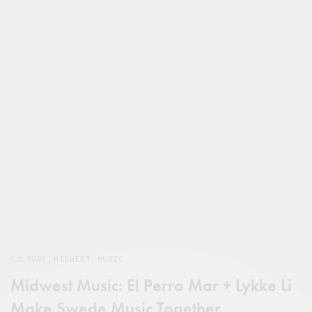
CULTURE
,
MIDWEST
,
MUSIC
Midwest Music: El Perro Mar + Lykke Li
Make Swede Music Together