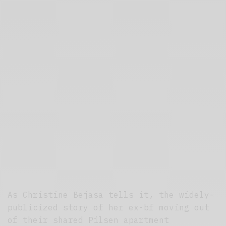
As Christine Bejasa tells it, the widely-
publicized story of her ex-bf moving out
of their shared Pilsen apartment