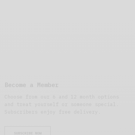
Become a Member
Choose from our 6 and 12 month options
and treat yourself or someone special.
Subscribers enjoy free delivery.
SUBSCRIBE NOW