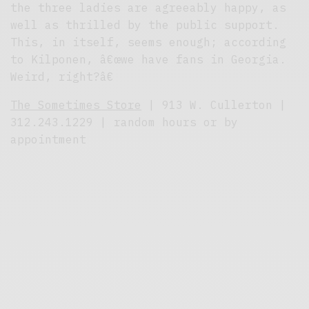
the three ladies are agreeably happy, as
well as thrilled by the public support.
This, in itself, seems enough; according
to Kilponen, â€œwe have fans in Georgia.
Weird, right?â€
The Sometimes Store
| 913 W. Cullerton |
312.243.1229 | random hours or by
appointment