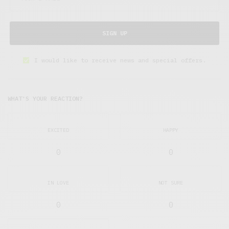
SIGN UP
I would like to receive news and special offers.
WHAT'S YOUR REACTION?
EXCITED
HAPPY
0
0
IN LOVE
NOT SURE
0
0