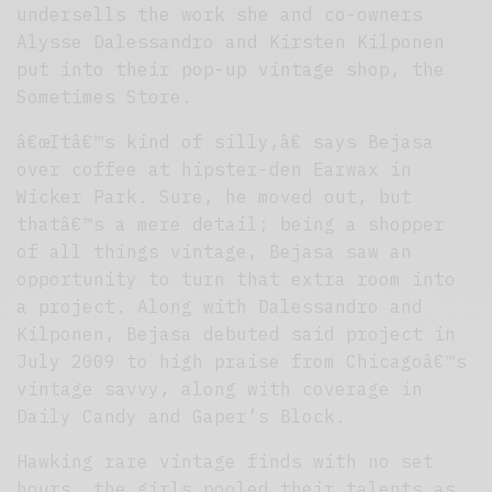
undersells the work she and co-owners
Alysse Dalessandro and Kirsten Kilponen
put into their pop-up vintage shop, the
Sometimes Store.
â€œItâ€™s kind of silly,â€ says Bejasa
over coffee at hipster-den Earwax in
Wicker Park. Sure, he moved out, but
thatâ€™s a mere detail; being a shopper
of all things vintage, Bejasa saw an
opportunity to turn that extra room into
a project. Along with Dalessandro and
Kilponen, Bejasa debuted said project in
July 2009 to high praise from Chicagoâ€™s
vintage savvy, along with coverage in
Daily Candy and Gaper’s Block.
Hawking rare vintage finds with no set
hours, the girls pooled their talents as