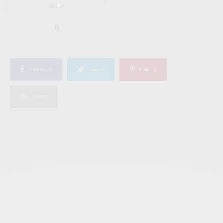
SILLY
0
SHARE
0
TWEET
PIN
1
SHARE