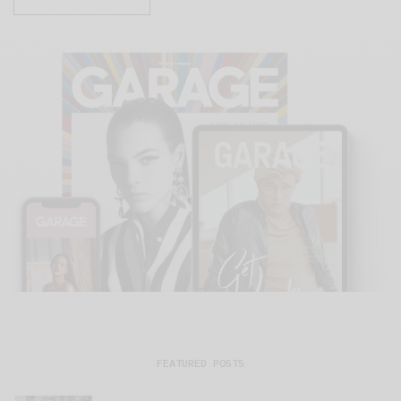
FEATURED POSTS