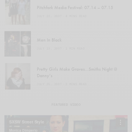
Pitchfork Media Festival: 07.14 – 07.15
JULY 22, 2007
4 MINS READ
Men In Black
JULY 23, 2007
1 MIN READ
Pretty Girls Make Graves…Smiths Night @
Danny’s
JULY 25, 2007
2 MINS READ
FEATURED VIDEO