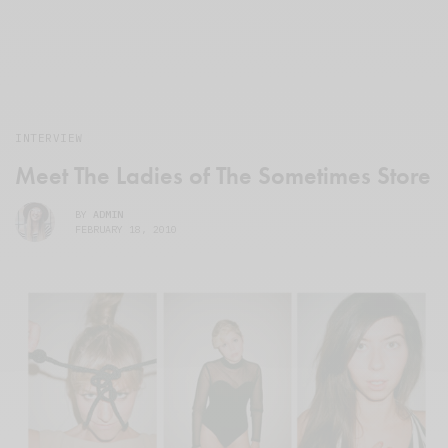
INTERVIEW
Meet The Ladies of The Sometimes Store
BY
ADMIN
FEBRUARY 18, 2010