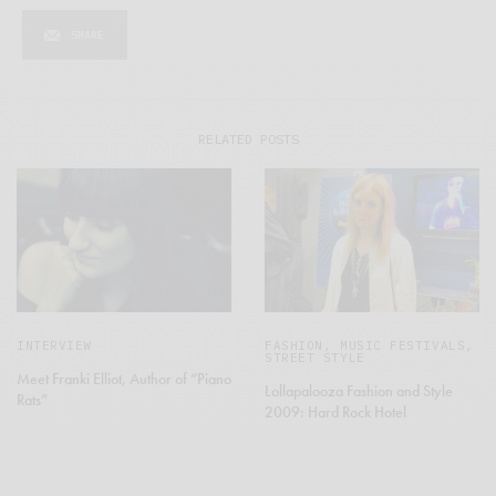
SHARE
RELATED POSTS
INTERVIEW
FASHION
,
MUSIC FESTIVALS
,
STREET STYLE
Meet Franki Elliot, Author of “Piano
Lollapalooza Fashion and Style
Rats”
2009: Hard Rock Hotel