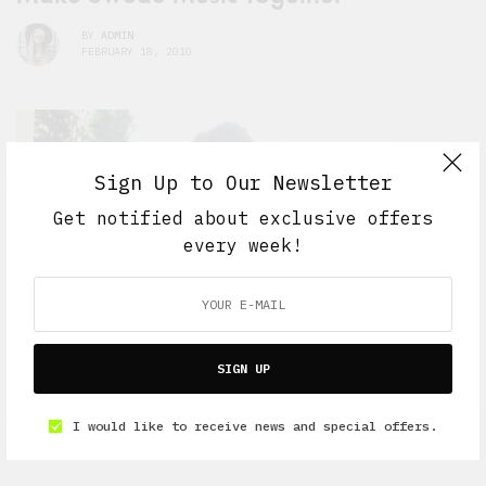
BY
ADMIN
FEBRUARY 18, 2010
Sign Up to Our Newsletter
Get notified about exclusive offers
every week!
SIGN UP
I would like to receive news and special offers.