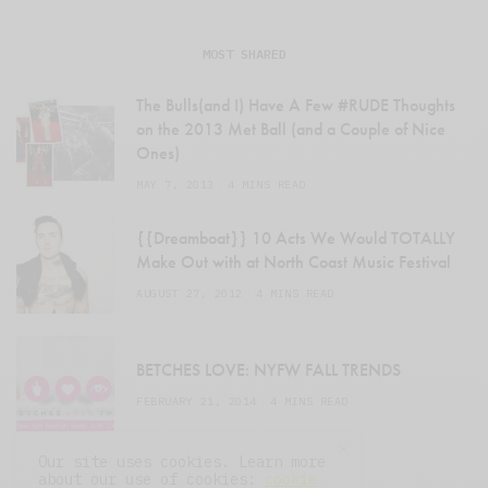
MOST SHARED
The Bulls(and I) Have A Few #RUDE Thoughts
on the 2013 Met Ball (and a Couple of Nice
Ones)
MAY 7, 2013
4 MINS READ
{{Dreamboat}} 10 Acts We Would TOTALLY
Make Out with at North Coast Music Festival
AUGUST 27, 2012
4 MINS READ
BETCHES LOVE: NYFW FALL TRENDS
FEBRUARY 21, 2014
4 MINS READ
Our site uses cookies. Learn more
about our use of cookies:
cookie