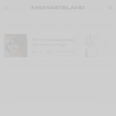
POV: You’re Drinking the Best
W
Dirty Martini in Chicago
a
MAY 29, 2025
3 MINS READ
M