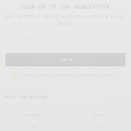
SIGN UP TO OUR NEWSLETTER
Get notified about exclusive offers every
week!
SIGN UP
I would like to receive news and special offers.
WHAT'S YOUR REACTION?
EXCITED
HAPPY
0
0