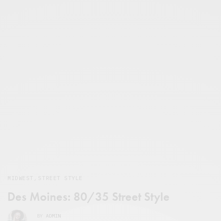
MIDWEST
,
STREET STYLE
Des Moines: 80/35 Street Style
BY
ADMIN