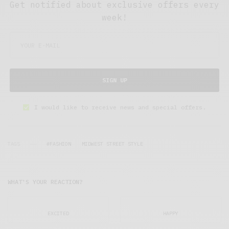
Get notified about exclusive offers every
week!
SIGN UP
I would like to receive news and special offers.
TAGS
#FASHION
MIDWEST STREET STYLE
WHAT'S YOUR REACTION?
EXCITED
HAPPY