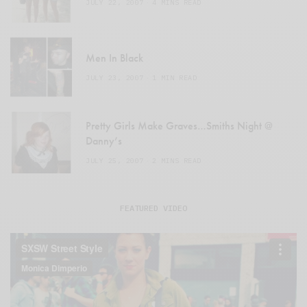
JULY 22, 2007
4 MINS READ
Men In Black
JULY 23, 2007
1 MIN READ
Pretty Girls Make Graves…Smiths Night @
Danny’s
JULY 25, 2007
2 MINS READ
FEATURED VIDEO