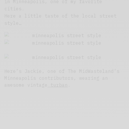
in Minneapolis, one of my favorite
cities.
Here a little taste of the local street
style…
Here’s Jackie, one of The MidWasteland’s
Minneapolis contributors, wearing an
awesome vintage
turban
.