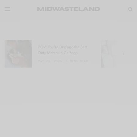
POV: You’re Drinking the Best
W
Dirty Martini in Chicago
a
MAY 29, 2025
3 MINS READ
M