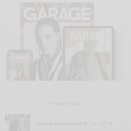
FEATURED POSTS
Pitchfork Media Festival: 07.14 – 07.15