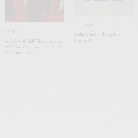
LIFESTYLE
FASHION
Reality Check – Thoughts on
Turning 30
Just a Few #RUDE Thoughts on the
2015 Met Gala (and a Couple of
Nice Ones, Too…)