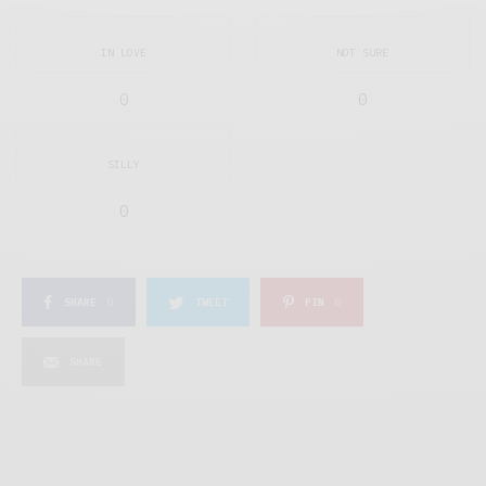
IN LOVE
NOT SURE
0
0
SILLY
0
SHARE
0
TWEET
PIN
0
SHARE