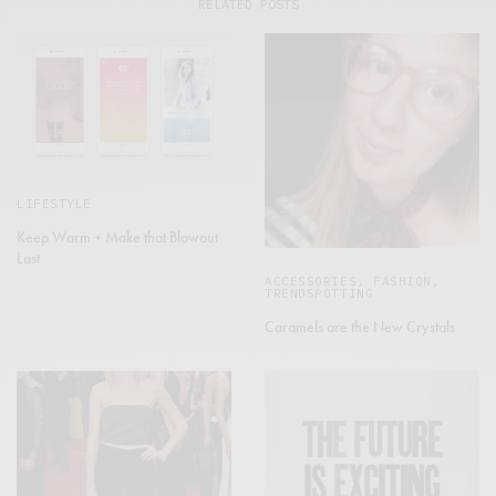
RELATED POSTS
LIFESTYLE
Keep Warm + Make that Blowout
Last
ACCESSORIES
,
FASHION
,
TRENDSPOTTING
Caramels are the New Crystals