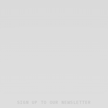
SIGN UP TO OUR NEWSLETTER