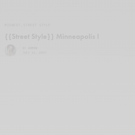
MIDWEST
,
STREET STYLE
{{Street Style}} Minneapolis I
BY
ADMIN
JULY 12, 2009