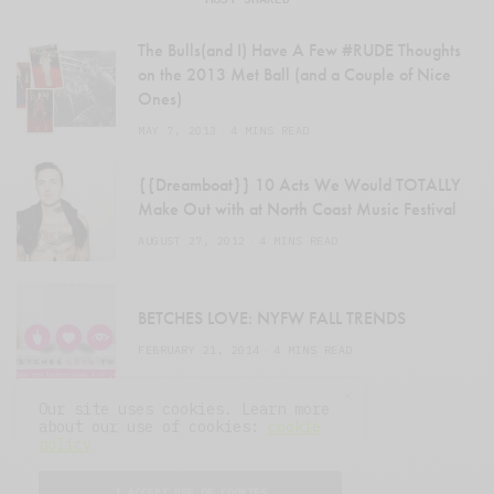
The Bulls(and I) Have A Few #RUDE Thoughts
on the 2013 Met Ball (and a Couple of Nice
Ones)
MAY 7, 2013
4 MINS READ
{{Dreamboat}} 10 Acts We Would TOTALLY
Make Out with at North Coast Music Festival
AUGUST 27, 2012
4 MINS READ
BETCHES LOVE: NYFW FALL TRENDS
FEBRUARY 21, 2014
4 MINS READ
Our site uses cookies. Learn more
about our use of cookies:
cookie
policy
I ACCEPT USE OF COOKIES