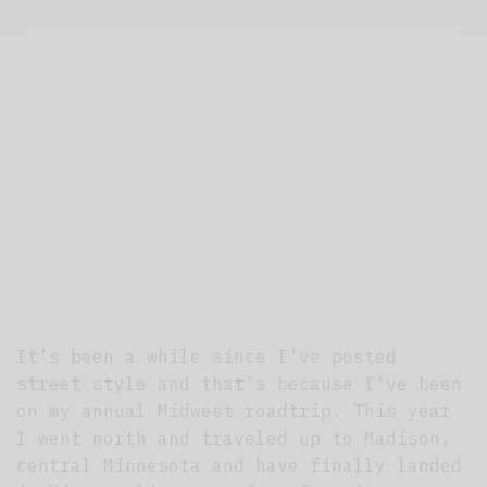
It’s been a while since I’ve posted
street style and that’s because I’ve been
on my annual Midwest roadtrip. This year
I went north and traveled up to Madison,
central Minnesota and have finally landed