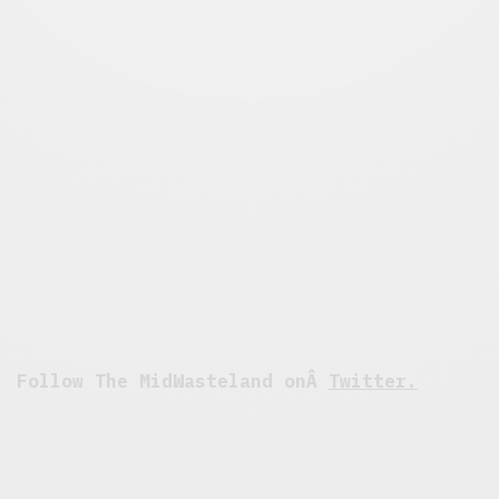
Follow The MidWasteland onÂ
Twitter.