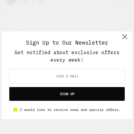
JULY 9, 2009
Sign Up to Our Newsletter
Get notified about exclusive offers
every week!
SIGN UP
I would like to receive news and special offers.