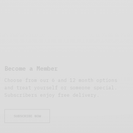
Become a Member
Choose from our 6 and 12 month options
and treat yourself or someone special.
Subscribers enjoy free delivery.
SUBSCRIBE NOW