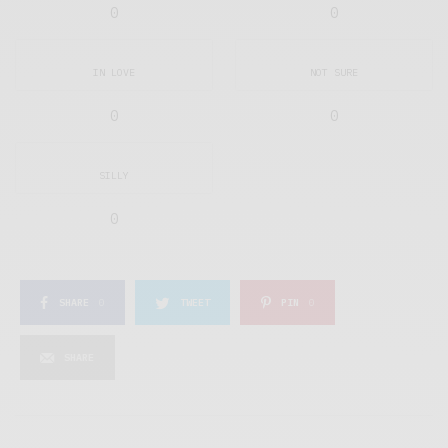
0
0
IN LOVE
NOT SURE
0
0
SILLY
0
SHARE
0
TWEET
PIN
0
SHARE