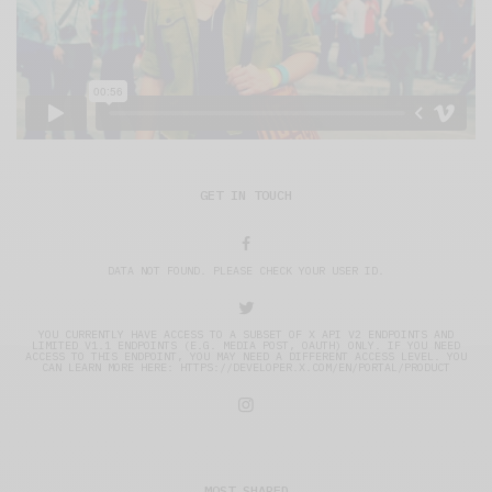
GET IN TOUCH
DATA NOT FOUND. PLEASE CHECK YOUR USER ID.
YOU CURRENTLY HAVE ACCESS TO A SUBSET OF X API V2 ENDPOINTS AND
LIMITED V1.1 ENDPOINTS (E.G. MEDIA POST, OAUTH) ONLY. IF YOU NEED
ACCESS TO THIS ENDPOINT, YOU MAY NEED A DIFFERENT ACCESS LEVEL. YOU
CAN LEARN MORE HERE: HTTPS://DEVELOPER.X.COM/EN/PORTAL/PRODUCT
MOST SHARED