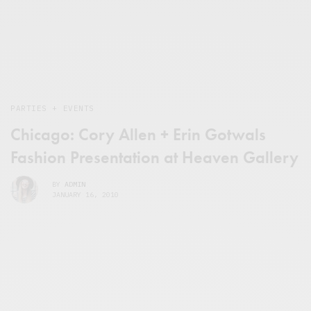
PARTIES + EVENTS
Chicago: Cory Allen + Erin Gotwals
Fashion Presentation at Heaven Gallery
BY
ADMIN
JANUARY 16, 2010