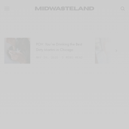
POV: You’re Drinking the Best
W
Dirty Martini in Chicago
a
MAY 29, 2025
3 MINS READ
M