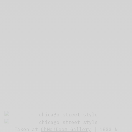
Taken at
OhNo!Doom Gallery
| 1800 N