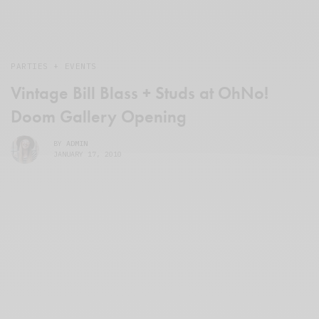
PARTIES + EVENTS
Vintage Bill Blass + Studs at OhNo!
Doom Gallery Opening
BY
ADMIN
JANUARY 17, 2010