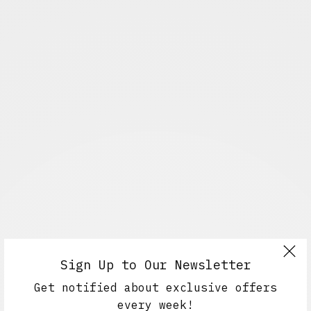
Sign Up to Our Newsletter
Get notified about exclusive offers
every week!