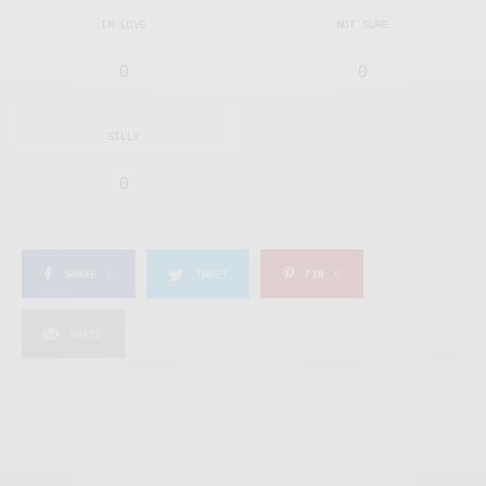
IN LOVE
NOT SURE
0
0
SILLY
0
SHARE
0
TWEET
PIN
0
SHARE