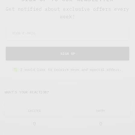
Get notified about exclusive offers every
week!
SIGN UP
I would like to receive news and special offers.
WHAT'S YOUR REACTION?
EXCITED
HAPPY
0
0