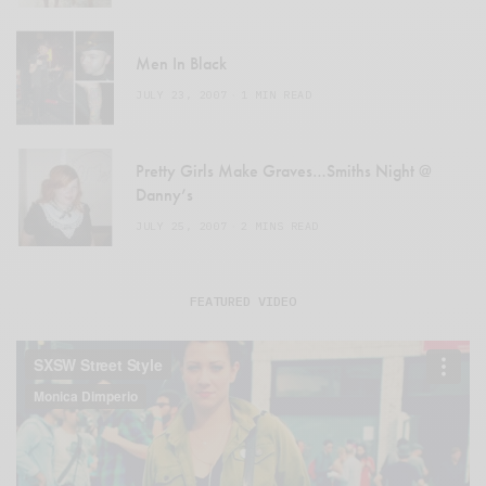
Men In Black
JULY 23, 2007
1 MIN READ
Pretty Girls Make Graves…Smiths Night @
Danny’s
JULY 25, 2007
2 MINS READ
FEATURED VIDEO