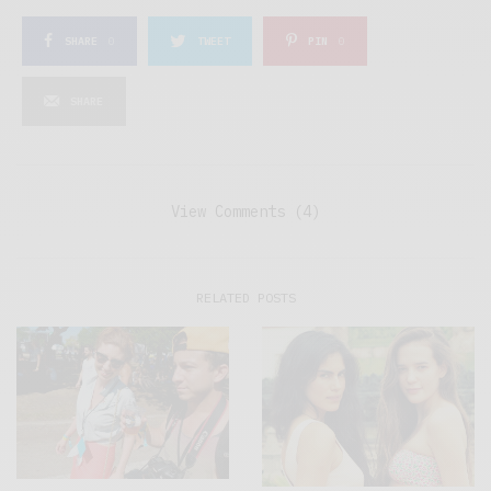
SHARE
0
TWEET
PIN
0
SHARE
View Comments (4)
RELATED POSTS