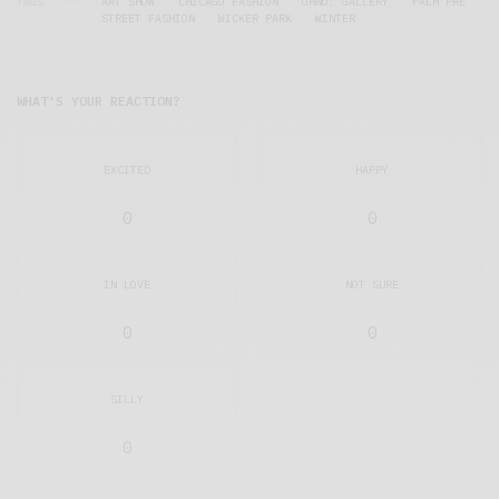
TAGS
ART SHOW
CHICAGO FASHION
OHNO! GALLERY
PALM PRE
STREET FASHION
WICKER PARK
WINTER
WHAT'S YOUR REACTION?
EXCITED
HAPPY
0
0
IN LOVE
NOT SURE
0
0
SILLY
0