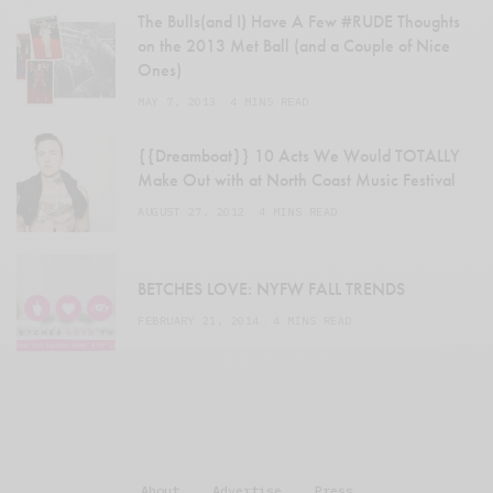
The Bulls(and I) Have A Few #RUDE Thoughts
on the 2013 Met Ball (and a Couple of Nice
Ones)
MAY 7, 2013
4 MINS READ
{{Dreamboat}} 10 Acts We Would TOTALLY
Make Out with at North Coast Music Festival
AUGUST 27, 2012
4 MINS READ
BETCHES LOVE: NYFW FALL TRENDS
FEBRUARY 21, 2014
4 MINS READ
About
Advertise
Press