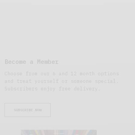
Become a Member
Choose from our 6 and 12 month options
and treat yourself or someone special.
Subscribers enjoy free delivery.
SUBSCRIBE NOW