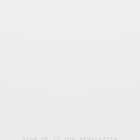
SIGN UP TO OUR NEWSLETTER