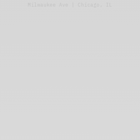
Milwaukee Ave | Chicago, IL