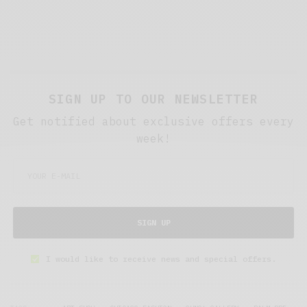
SIGN UP TO OUR NEWSLETTER
Get notified about exclusive offers every
week!
SIGN UP
I would like to receive news and special offers.