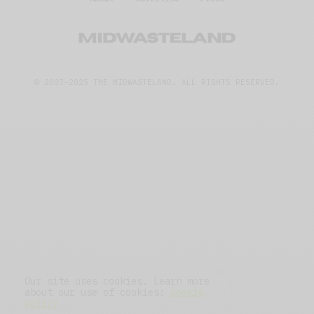
© 2007–2025 THE MIDWASTELAND.
ALL RIGHTS RESERVED.
Our site uses cookies. Learn more
about our use of cookies:
cookie
policy