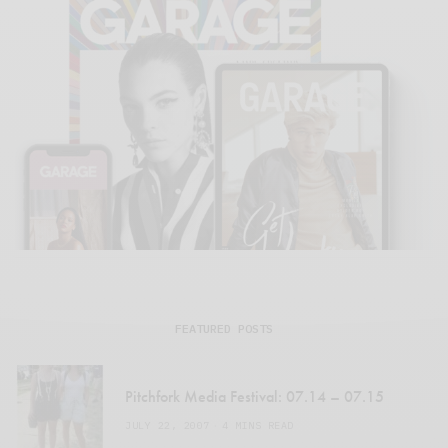
FEATURED POSTS
Pitchfork Media Festival: 07.14 – 07.15
JULY 22, 2007
4 MINS READ