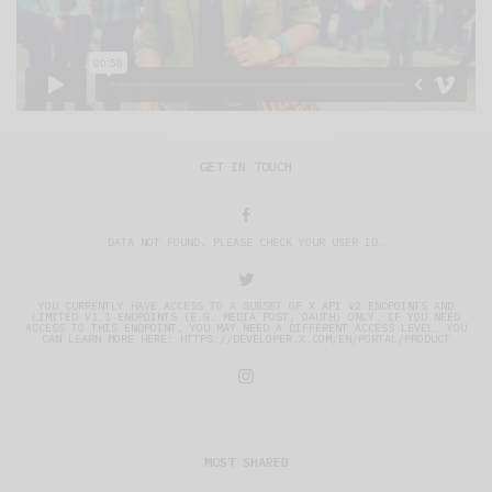
GET IN TOUCH
DATA NOT FOUND. PLEASE CHECK YOUR USER ID.
YOU CURRENTLY HAVE ACCESS TO A SUBSET OF X API V2 ENDPOINTS AND
LIMITED V1.1 ENDPOINTS (E.G. MEDIA POST, OAUTH) ONLY. IF YOU NEED
ACCESS TO THIS ENDPOINT, YOU MAY NEED A DIFFERENT ACCESS LEVEL. YOU
CAN LEARN MORE HERE: HTTPS://DEVELOPER.X.COM/EN/PORTAL/PRODUCT
MOST SHARED