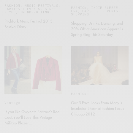
FASHION
,
MUSIC FESTIVALS
,
FASHION
,
INDIE SLEEZE
PARTIES + EVENTS
,
STREET
ERA
,
PARTIES + EVENTS
,
STYLE
,
TRENDSPOTTING
SHOPPING
Pitchfork Music Festival 2013:
Shopping: Drinks, Dancing, and
Festival Diary
20% Off at American Apparel's
Spring Fling This Saturday
FASHION
Our 5 Fave Looks From Macy’s
Vintage
Incubator Show at Fashion Focus
If you like Gwyneth Paltrow's Red
Chicago 2012
Coat,You’ll Love This Vintage
Military Blazer…