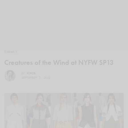
RUNWAY
Creatures of the Wind at NYFW SP13
BY
ADMIN
SEPTEMBER 7, 2012