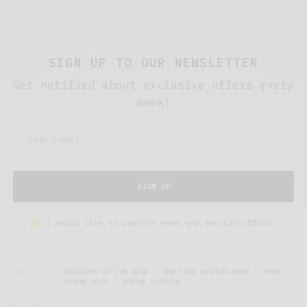
SIGN UP TO OUR NEWSLETTER
Get notified about exclusive offers every
week!
SIGN UP
I would like to receive news and special offers.
TAGS
CREATURES OF THE WIND
NEW YORK FASHION WEEK
NYFW
SPRING 2013
SPRING FASHION