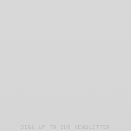
SIGN UP TO OUR NEWSLETTER