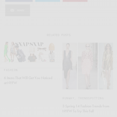
SHARE
RELATED POSTS
FASHION
6 Items That Will Get You Noticed
at NYFW
RUNWAY
,
TRENDSPOTTING
3 Spring 14 Fashion Trends from
NYFW To Try This Fall