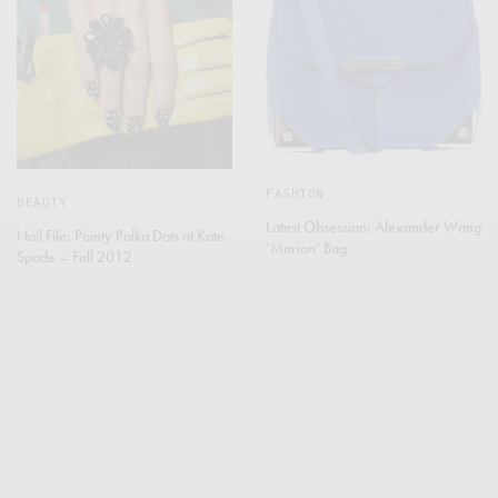
FASHION
BEAUTY
Latest Obsession: Alexander Wang
Nail File: Pointy Polka Dots at Kate
‘Marion’ Bag
Spade – Fall 2012