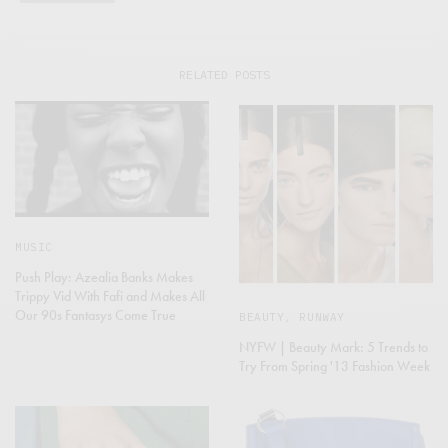
RELATED POSTS
MUSIC
Push Play: Azealia Banks Makes
Trippy Vid With Fafi and Makes All
Our 90s Fantasys Come True
BEAUTY
,
RUNWAY
NYFW | Beauty Mark: 5 Trends to
Try From Spring '13 Fashion Week