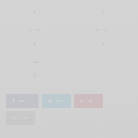
0
0
IN LOVE
NOT SURE
0
0
SILLY
0
SHARE
0
TWEET
PIN
3
SHARE