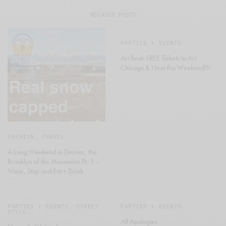
RELATED POSTS
PARTIES + EVENTS
Art Beat: FREE Tickets to Art
Chicago & Next this Weekend!!!
FASHION
,
TRAVEL
A Long Weekend in Denver, the
Brooklyn of the Mountains Pt. 1 –
Wear, Stay and Eat + Drink
PARTIES + EVENTS
,
STREET
PARTIES + EVENTS
STYLE
All Apologies