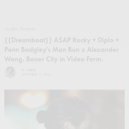
CELEBS
,
FASHION
{{Dreamboat}} A$AP Rocky + Diplo +
Penn Badgley's Man Bun x Alexander
Wang. Boner City in Video Form.
BY
ADMIN
SEPTEMBER 6, 2012