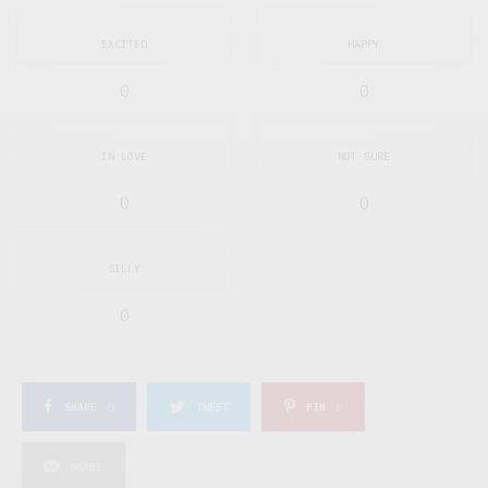
EXCITED
HAPPY
0
0
IN LOVE
NOT SURE
0
0
SILLY
0
SHARE
0
TWEET
PIN
0
SHARE