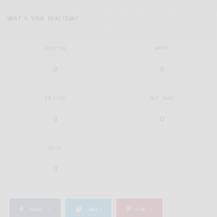
WHAT'S YOUR REACTION?
EXCITED
HAPPY
0
0
IN LOVE
NOT SURE
0
0
SILLY
0
SHARE
0
TWEET
PIN
1