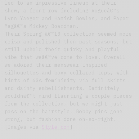
led to an impressive lineup at their
show, a front row including Vogueâ€™s
Lynn Yaeger and Hamish Bowles, and Paper
Magâ€™s Mickey Boardman.
Their Spring â€™13 collection seemed more
crisp and polished then past seasons, but
still upheld their quirky and playful
vibe that weâ€™ve come to love. Overall
we adored their menswear-inspired
silhouettes and boxy collared tops, with
hints of 60s femininity via full skirts
and dainty embellishments. Definitely
wouldnâ€™t mind flaunting a couple pieces
from the collection, but we might just
pass on the hairstyle. Bobby pins gone
wrong, but fashion done oh-so-right.
[Images via
Style.com
]