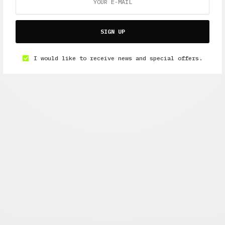
SIGN UP
I would like to receive news and special offers.