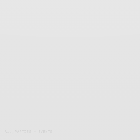
Art
,
PARTIES + EVENTS