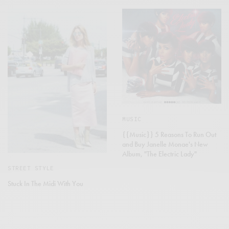
MUSIC
{{Music}} 5 Reasons To Run Out
and Buy Janelle Monae's New
Album, "The Electric Lady"
STREET STYLE
Stuck In The Midi With You