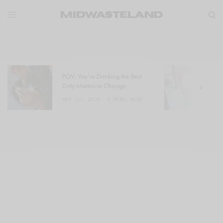
POV: You’re Drinking the Best
W
Dirty Martini in Chicago
a
MAY 29, 2025
3 MINS READ
M