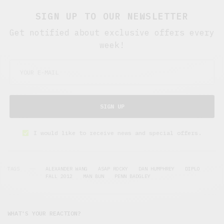
SIGN UP TO OUR NEWSLETTER
Get notified about exclusive offers every
week!
SIGN UP
I would like to receive news and special offers.
TAGS
ALEXANDER WANG
ASAP ROCKY
DAN HUMPHREY
DIPLO
FALL 2012
MAN BUN
PENN BADGLEY
WHAT'S YOUR REACTION?