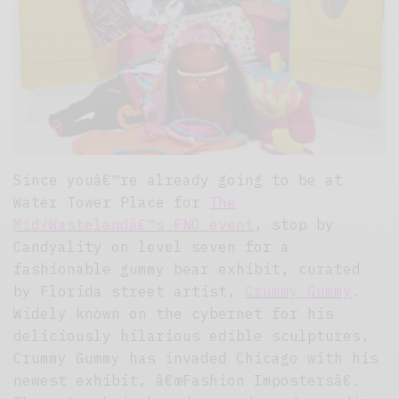
Since youâ€™re already going to be at
Water Tower Place for
The
Mid/Wastelandâ€™s FNO event
, stop by
Candyality on level seven for a
fashionable gummy bear exhibit, curated
by Florida street artist,
Crummy Gummy
.
Widely known on the cybernet for his
deliciously hilarious edible sculptures,
Crummy Gummy has invaded Chicago with his
newest exhibit, â€œFashion Impostersâ€.