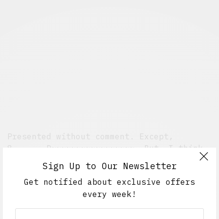
Presented without comment. Except,
8=======D~~~~~~~~~~~~~~~~~. But, I think
that’s implied.
Sign Up to Our Newsletter
[via
Style.com
]
Get notified about exclusive offers
every week!