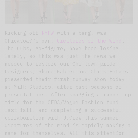
Kicking off
NYFW
with a bang, was
Chicagoâ€™s own,
Creatures of the Wind
.
The Cubs, go-figure, have been losing
lately, so this was just the news we
needed to restore our Chi-town pride.
Designers, Shane Gabier and Chris Peters
presented their first runway show today
at Milk Studios, after past seasons of
presentations. After snagging a runner-up
title for the CFDA/Vogue Fashion fund
last fall, and completing a successful
collaboration with J.Crew this summer,
Creatures of the Wind is rapidly making a
name for themselves. All this attention