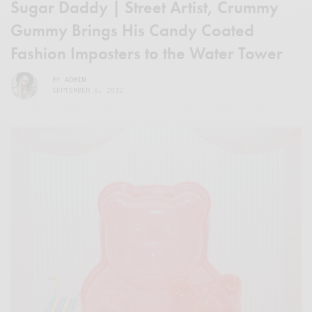
Sugar Daddy | Street Artist, Crummy
Gummy Brings His Candy Coated
Fashion Imposters to the Water Tower
BY
ADMIN
SEPTEMBER 6, 2012