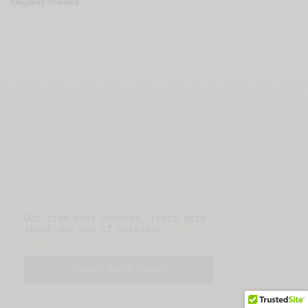
Elegantly Waisted
Our site uses cookies. Learn more
about our use of cookies:
cookie
policy
I ACCEPT USE OF COOKIES