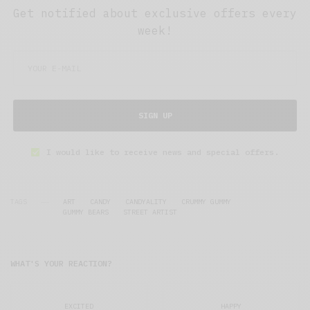
Get notified about exclusive offers every
week!
SIGN UP
I would like to receive news and special offers.
TAGS
ART
CANDY
CANDYALITY
CRUMMY GUMMY
GUMMY BEARS
STREET ARTIST
WHAT'S YOUR REACTION?
EXCITED
HAPPY