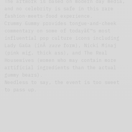
The artwork is based on modern day media,
and no celebrity is safe in this rare
fashion-meets-food experience.
Crummy Gummy provides tongue-and-cheek
commentary on some of todayâ€™s most
influential pop culture icons including
Lady GaGa (inÂ
rare
form), Nicki Minaj
(pink wig, thick ass), and The Real
Housewives (women who may contain more
artificial ingredients than the actual
gummy bears).
Needless to say, the event is too sweet
to pass up.