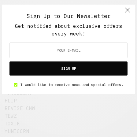
Sign Up to Our Newsletter
Get notified about exclusive offers
every week!
Six artists/designers will create a
SIGN UP
custom set of hand-painted sneakers, and
a companion custom BK crown.
I would like to receive news and special offers.
Featuing new work by:
ARTILLERY
FLIP
REVISE CMW
TEWZ
TOXIK
YUNICORN