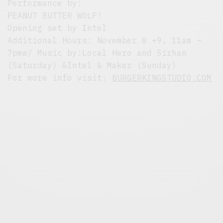
Performance by:
PEANUT BUTTER WOLF!
Opening set by Intel
Additional Hours: November 8 +9, 11am –
7pmw/ Music by:Local Hero and Sirhan
(Saturday) &Intel & Maker (Sunday)
For more info visit:
BURGERKINGSTUDIO.COM