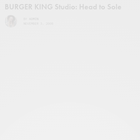
BURGER KING Studio: Head to Sole
BY
ADMIN
NOVEMBER 3, 2008