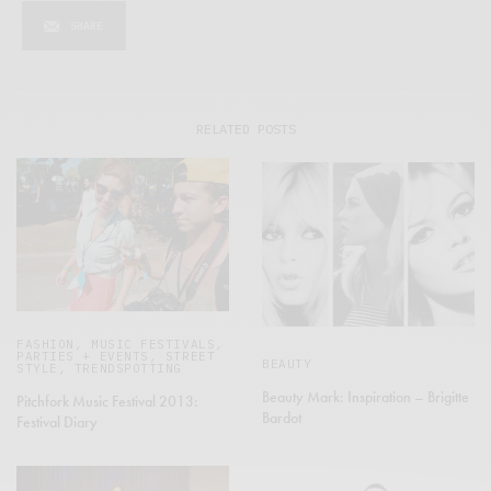
SHARE
RELATED POSTS
FASHION
,
MUSIC FESTIVALS
,
PARTIES + EVENTS
,
STREET
BEAUTY
STYLE
,
TRENDSPOTTING
Beauty Mark: Inspiration – Brigitte
Pitchfork Music Festival 2013:
Bardot
Festival Diary