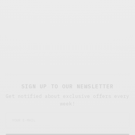
SIGN UP TO OUR NEWSLETTER
Get notified about exclusive offers every
week!