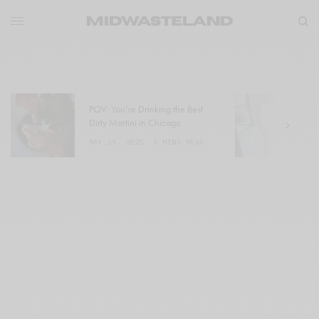
POV: You’re Drinking the Best
W
Dirty Martini in Chicago
a
MAY 29, 2025
3 MINS READ
M