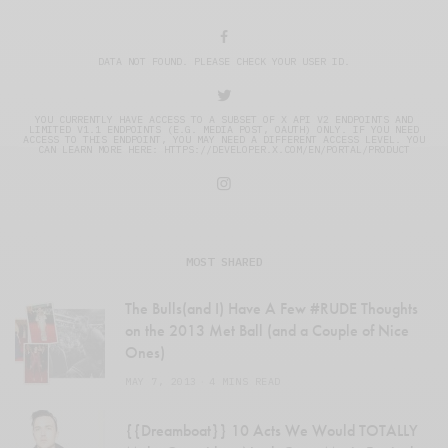
DATA NOT FOUND. PLEASE CHECK YOUR USER ID.
YOU CURRENTLY HAVE ACCESS TO A SUBSET OF X API V2 ENDPOINTS AND
LIMITED V1.1 ENDPOINTS (E.G. MEDIA POST, OAUTH) ONLY. IF YOU NEED
ACCESS TO THIS ENDPOINT, YOU MAY NEED A DIFFERENT ACCESS LEVEL. YOU
CAN LEARN MORE HERE: HTTPS://DEVELOPER.X.COM/EN/PORTAL/PRODUCT
MOST SHARED
The Bulls(and I) Have A Few #RUDE Thoughts
on the 2013 Met Ball (and a Couple of Nice
Ones)
MAY 7, 2013
4 MINS READ
{{Dreamboat}} 10 Acts We Would TOTALLY