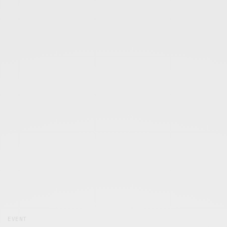
EVENT