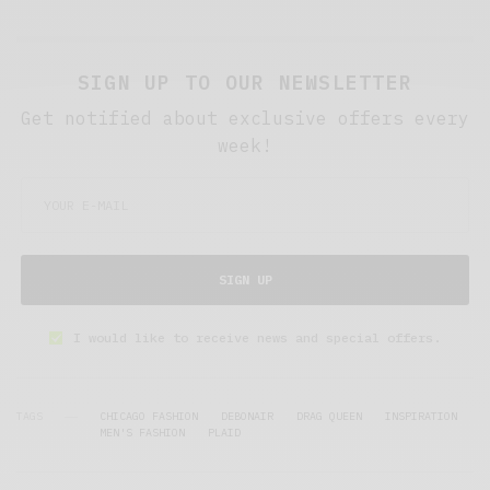
SIGN UP TO OUR NEWSLETTER
Get notified about exclusive offers every
week!
SIGN UP
I would like to receive news and special offers.
TAGS
CHICAGO FASHION
DEBONAIR
DRAG QUEEN
INSPIRATION
MEN'S FASHION
PLAID