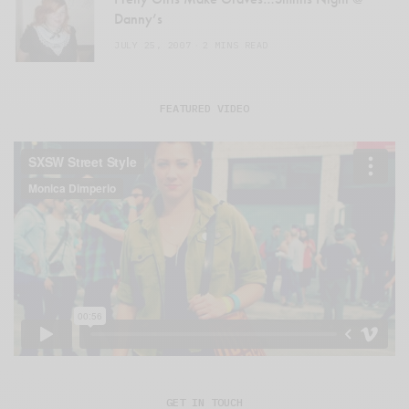
Danny’s
JULY 25, 2007
2 MINS READ
FEATURED VIDEO
GET IN TOUCH