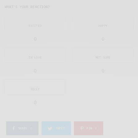
WHAT'S YOUR REACTION?
EXCITED
HAPPY
0
0
IN LOVE
NOT SURE
0
0
SILLY
0
SHARE
0
TWEET
PIN
0