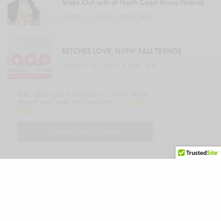
Make Out with at North Coast Music Festival
AUGUST 27, 2012
4 MINS READ
BETCHES LOVE: NYFW FALL TRENDS
FEBRUARY 21, 2014
4 MINS READ
Our site uses cookies. Learn more
about our use of cookies:
cookie
policy
I ACCEPT USE OF COOKIES
About
Advertise
Press
© 2007–2025 THE MIDWASTELAND.
ALL RIGHTS RESERVED.