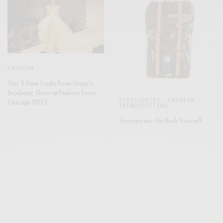
FASHION
Our 5 Fave Looks From Macy’s
Incubator Show at Fashion Focus
ACCESSORIES
,
FASHION
,
Chicago 2012
TRENDSPOTTING
Accessories: Go Ruck Yourself