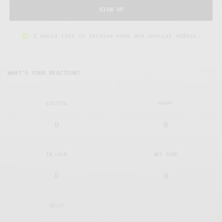
SIGN UP
I would like to receive news and special offers.
WHAT'S YOUR REACTION?
EXCITED
HAPPY
0
0
IN LOVE
NOT SURE
0
0
SILLY