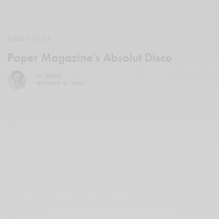
STREET STYLE
Paper Magazine's Absolut Disco
BY
ADMIN
NOVEMBER 4, 2008