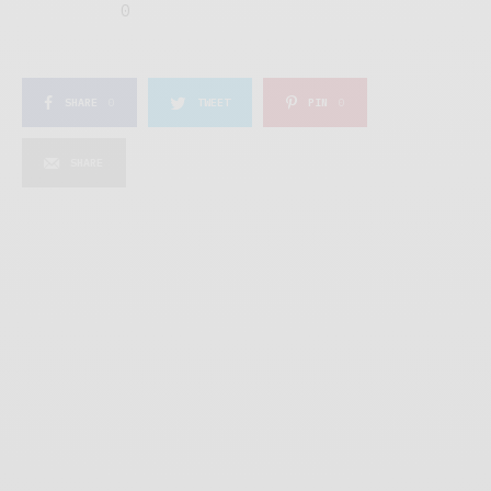
0
SHARE
0
TWEET
PIN
0
SHARE