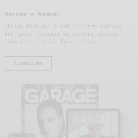
Become a Member
Choose from our 6 and 12 month options
and treat yourself or someone special.
Subscribers enjoy free delivery.
SUBSCRIBE NOW