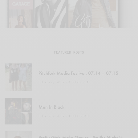
FEATURED POSTS
Pitchfork Media Festival: 07.14 – 07.15
JULY 22, 2007
4 MINS READ
Men In Black
JULY 23, 2007
1 MIN READ
Pretty Girls Make Graves…Smiths Night @