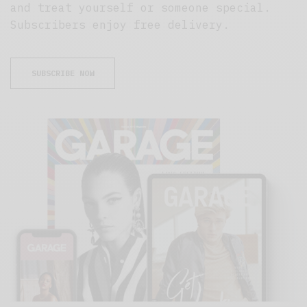
and treat yourself or someone special.
Subscribers enjoy free delivery.
SUBSCRIBE NOW