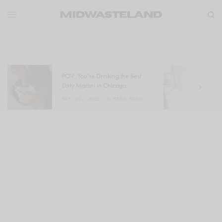
POV: You’re Drinking the Best
W
Dirty Martini in Chicago
a
MAY 29, 2025
3 MINS READ
M