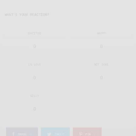
WHAT'S YOUR REACTION?
EXCITED
HAPPY
0
0
IN LOVE
NOT SURE
0
0
SILLY
0
SHARE
0
TWEET
PIN
0