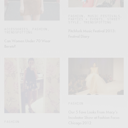
FASHION
,
MUSIC FESTIVALS
,
PARTIES + EVENTS
,
STREET
STYLE
,
TRENDSPOTTING
ACCESSORIES
,
FASHION
,
Pitchfork Music Festival 2013:
TRENDSPOTTING
Festival Diary
Can Women Under 70 Wear
Berets?
FASHION
Our 5 Fave Looks From Macy’s
Incubator Show at Fashion Focus
FASHION
Chicago 2012