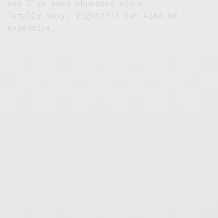
and I’ve been obsessed since.
Totally sexy, right!?!? But kind of
expensive….