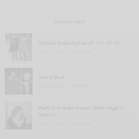
FEATURED POSTS
Pitchfork Media Festival: 07.14 – 07.15
JULY 22, 2007
4 MINS READ
Men In Black
JULY 23, 2007
1 MIN READ
Pretty Girls Make Graves…Smiths Night @
Danny’s
JULY 25, 2007
2 MINS READ