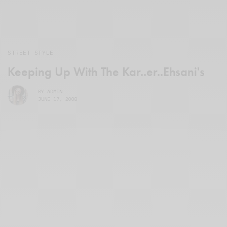
STREET STYLE
Keeping Up With The Kar..er..Ehsani's
BY
ADMIN
JUNE 17, 2008