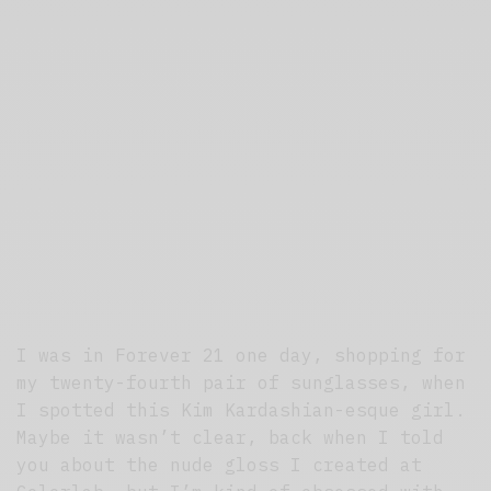
I was in Forever 21 one day, shopping for
my twenty-fourth pair of sunglasses, when
I spotted this Kim Kardashian-esque girl.
Maybe it wasn’t clear, back when I told
you about the nude gloss I created at