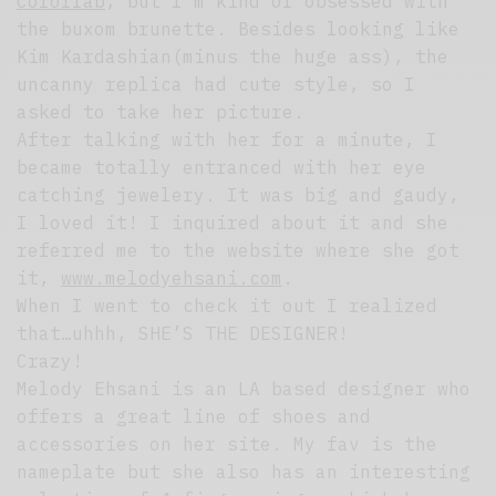
Colorlab
, but I’m kind of obsessed with
the buxom brunette. Besides looking like
Kim Kardashian(minus the huge ass), the
uncanny replica had cute style, so I
asked to take her picture.
After talking with her for a minute, I
became totally entranced with her eye
catching jewelery. It was big and gaudy,
I loved it! I inquired about it and she
referred me to the website where she got
it,
www.melodyehsani.com
.
When I went to check it out I realized
that…uhhh, SHE’S THE DESIGNER!
Crazy!
Melody Ehsani is an LA based designer who
offers a great line of shoes and
accessories on her site. My fav is the
nameplate but she also has an interesting