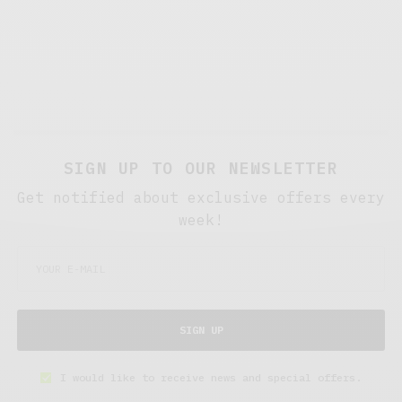
SIGN UP TO OUR NEWSLETTER
Get notified about exclusive offers every
week!
SIGN UP
I would like to receive news and special offers.