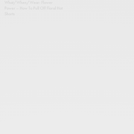
What/When/Wear: Flower
Power – How To Pull Off Floral Hot
Shorts