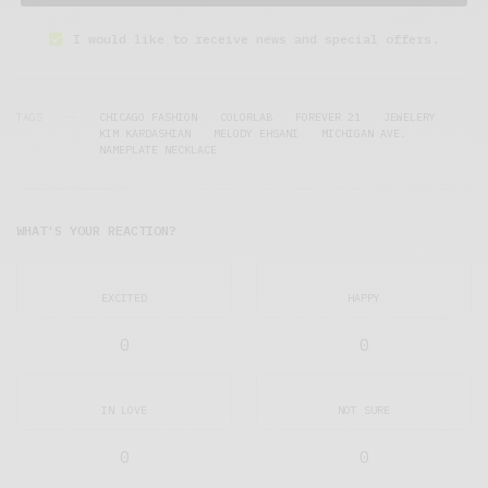
I would like to receive news and special offers.
TAGS
CHICAGO FASHION
COLORLAB
FOREVER 21
JEWELERY
KIM KARDASHIAN
MELODY EHSANI
MICHIGAN AVE.
NAMEPLATE NECKLACE
WHAT'S YOUR REACTION?
EXCITED
HAPPY
0
0
IN LOVE
NOT SURE
0
0