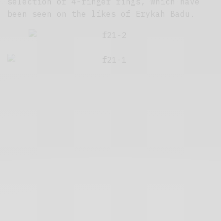
selection of 4-finger rings, which have
been seen on the likes of Erykah Badu.