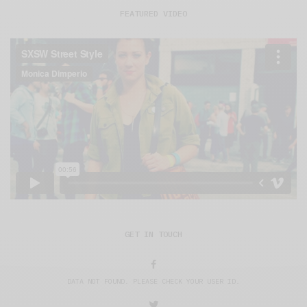
FEATURED VIDEO
GET IN TOUCH
DATA NOT FOUND. PLEASE CHECK YOUR USER ID.