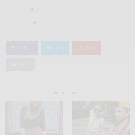
SILLY
0
SHARE
0
TWEET
PIN
0
SHARE
RELATED POSTS