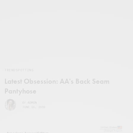
TRENDSPOTTING
Latest Obsession: AA's Back Seam
Pantyhose
BY
ADMIN
JUNE 16, 2008