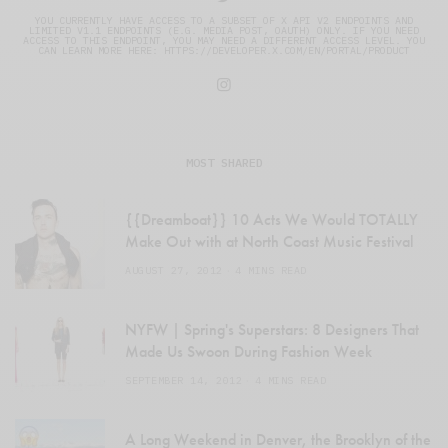
YOU CURRENTLY HAVE ACCESS TO A SUBSET OF X API V2 ENDPOINTS AND
LIMITED V1.1 ENDPOINTS (E.G. MEDIA POST, OAUTH) ONLY. IF YOU NEED
ACCESS TO THIS ENDPOINT, YOU MAY NEED A DIFFERENT ACCESS LEVEL. YOU
CAN LEARN MORE HERE: HTTPS://DEVELOPER.X.COM/EN/PORTAL/PRODUCT
MOST SHARED
{{Dreamboat}} 10 Acts We Would TOTALLY
Make Out with at North Coast Music Festival
AUGUST 27, 2012
4 MINS READ
NYFW | Spring's Superstars: 8 Designers That
Made Us Swoon During Fashion Week
SEPTEMBER 14, 2012
4 MINS READ
A Long Weekend in Denver, the Brooklyn of the