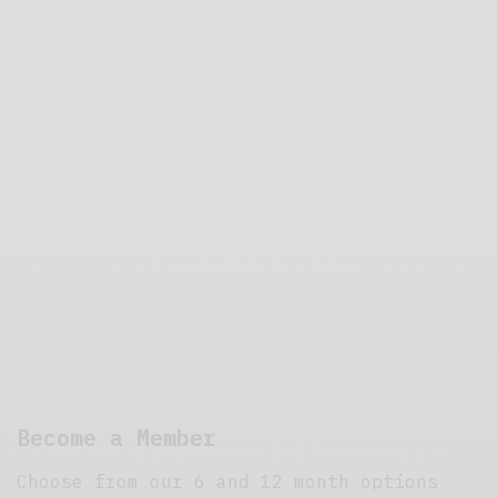
Become a Member
Choose from our 6 and 12 month options