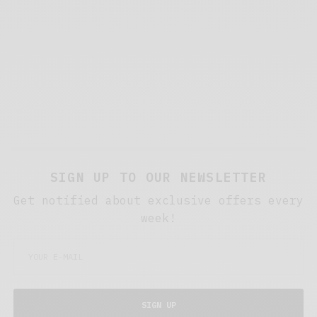
SIGN UP TO OUR NEWSLETTER
Get notified about exclusive offers every
week!
SIGN UP