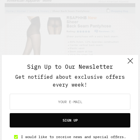
Sign Up to Our Newsletter
Get notified about exclusive offers
every week!
SIGN UP
I would like to receive news and special offers.