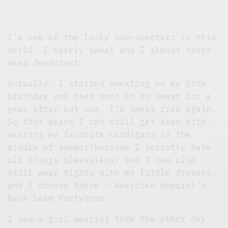
I’m one of the lucky non-sweaters in this
world. I rarely sweat and I almost never
wear deodorant.
Actually, I started sweating on my 25th
birthday and then went on to sweat for a
year after but now, I’m sweat free again.
So that means I can still get away with
wearing my favorite cardigans in the
middle of summer(because I secretly hate
all things sleeveless) and I can also
still wear tights with my little dresses,
and I choose these – American Apparel’s
Back Seam Pantyhose.
I saw a girl wearing them the other day