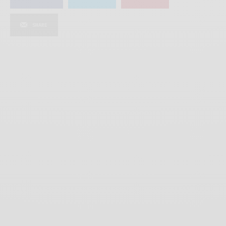
SHARE