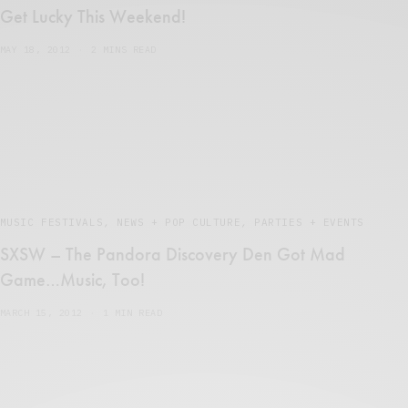
Get Lucky This Weekend!
MAY 18, 2012
2 MINS READ
MUSIC FESTIVALS
,
NEWS + POP CULTURE
,
PARTIES + EVENTS
SXSW – The Pandora Discovery Den Got Mad
Game…Music, Too!
MARCH 15, 2012
1 MIN READ