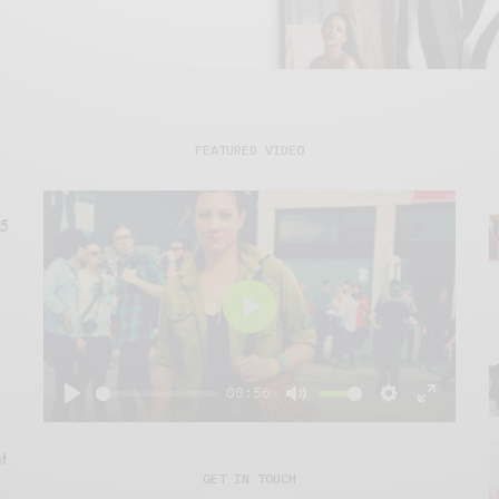
FEATURED VIDEO
15
Play
00:56
Play
Mute
Settings
Enter
fullscre
t
GET IN TOUCH