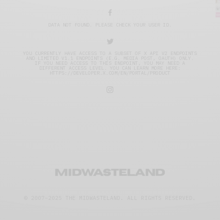
DATA NOT FOUND. PLEASE CHECK YOUR USER ID.
YOU CURRENTLY HAVE ACCESS TO A SUBSET OF X API V2 ENDPOINTS
AND LIMITED V1.1 ENDPOINTS (E.G. MEDIA POST, OAUTH) ONLY.
IF YOU NEED ACCESS TO THIS ENDPOINT, YOU MAY NEED A
DIFFERENT ACCESS LEVEL. YOU CAN LEARN MORE HERE:
HTTPS://DEVELOPER.X.COM/EN/PORTAL/PRODUCT
© 2007–2025 THE MIDWASTELAND.
ALL RIGHTS RESERVED.