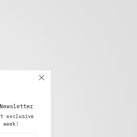
Newsletter
ut exclusive
y week!