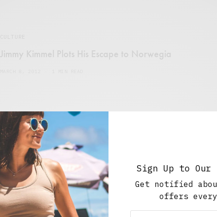
CULTURE
Jimmy Kimmel Plots His Escape to Norwegia
MARCH 8, 2012
1 MIN READ
MUSIC
,
PARTIES + EVENTS
Sign Up to Our 
GIVEAWAY: Win 3 VIP Tickets to a Super-Secret
Concert This Thursday…
Get notified abo
offers ever
FEBRUARY 27, 2012
1 MIN READ