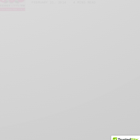
FEBRUARY 21, 2014
4 MINS READ