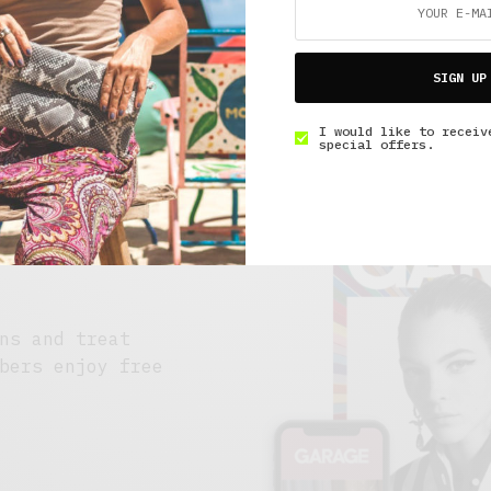
SIGN UP
I would like to receiv
special offers.
ns and treat
bers enjoy free