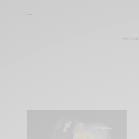
FASHION