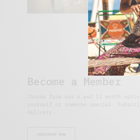
Become a Member
Choose from our 6 and 12 month optio
yourself or someone special. Subscri
delivery.
SUBSCRIBE NOW