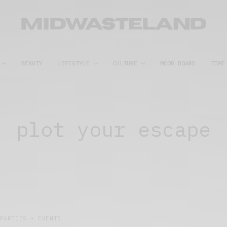
BEAUTY
LIFESTYLE
CULTURE
MOOD BOARD
TIME
plot your escape
PARTIES + EVENTS