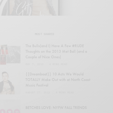
MOST SHARED
The Bulls(and I) Have A Few #RUDE
Thoughts on the 2013 Met Ball (and a
Couple of Nice Ones)
MAY 7, 2013
4 MINS READ
{{Dreamboat}} 10 Acts We Would
TOTALLY Make Out with at North Coast
Music Festival
AUGUST 27, 2012
4 MINS READ
en
BETCHES LOVE: NYFW FALL TRENDS