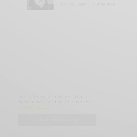
JULY 25, 2007
2 MINS READ
Our site uses cookies. Learn
more about our use of cookies:
cookie policy
About
Advertise
Press
I ACCEPT USE OF COOKIES