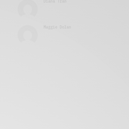
Diana Tran
Maggie Dolan