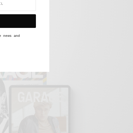
e news and