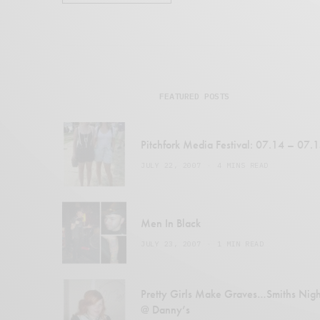
FEATURED POSTS
Pitchfork Media Festival: 07.14 – 07.
JULY 22, 2007
4 MINS READ
Men In Black
JULY 23, 2007
1 MIN READ
Pretty Girls Make Graves…Smiths Nigh
@ Danny’s