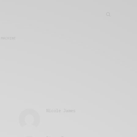
 MACHINE
Nicole James