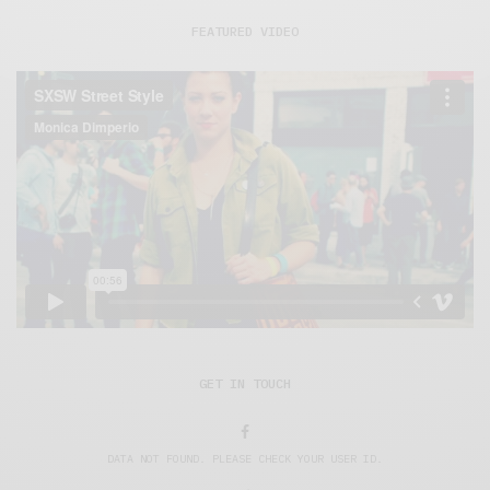
FEATURED VIDEO
GET IN TOUCH
DATA NOT FOUND. PLEASE CHECK YOUR USER ID.