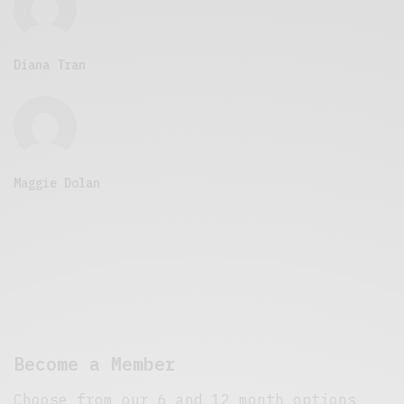
Diana Tran
Maggie Dolan
Become a Member
Choose from our 6 and 12 month options