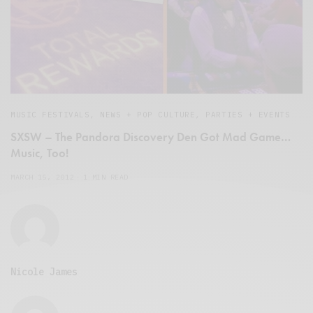
MUSIC FESTIVALS
,
NEWS + POP CULTURE
,
PARTIES + EVENTS
SXSW – The Pandora Discovery Den Got Mad Game…
Music, Too!
MARCH 15, 2012
1 MIN READ
Nicole James