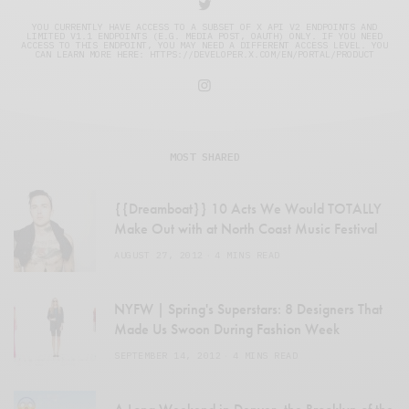
YOU CURRENTLY HAVE ACCESS TO A SUBSET OF X API V2 ENDPOINTS AND
LIMITED V1.1 ENDPOINTS (E.G. MEDIA POST, OAUTH) ONLY. IF YOU NEED
ACCESS TO THIS ENDPOINT, YOU MAY NEED A DIFFERENT ACCESS LEVEL. YOU
CAN LEARN MORE HERE: HTTPS://DEVELOPER.X.COM/EN/PORTAL/PRODUCT
MOST SHARED
{{Dreamboat}} 10 Acts We Would TOTALLY
Make Out with at North Coast Music Festival
AUGUST 27, 2012
4 MINS READ
NYFW | Spring's Superstars: 8 Designers That
Made Us Swoon During Fashion Week
SEPTEMBER 14, 2012
4 MINS READ