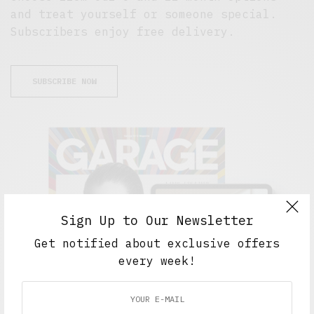
and treat yourself or someone special.
Subscribers enjoy free delivery.
SUBSCRIBE NOW
Sign Up to Our Newsletter
Get notified about exclusive offers
every week!