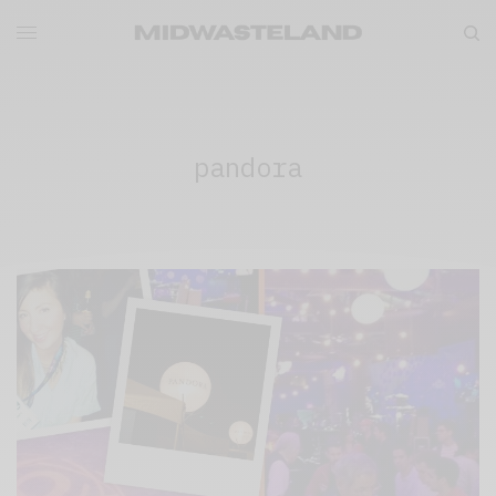
pandora