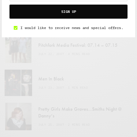
SIGN UP
FEATURED POSTS
I would like to receive news and special offers.
Pitchfork Media Festival: 07.14 – 07.15
JULY 22, 2007
4 MINS READ
Men In Black
JULY 23, 2007
1 MIN READ
Pretty Girls Make Graves…Smiths Night @
Danny’s
JULY 25, 2007
2 MINS READ