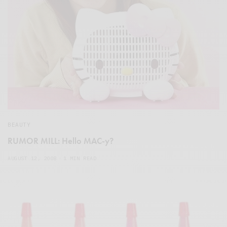
BEAUTY
RUMOR MILL: Hello MAC-y?
AUGUST 12, 2008
1 MIN READ