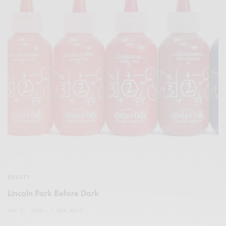
BEAUTY
Lincoln Park Before Dark
MAY 5, 2008
1 MIN READ