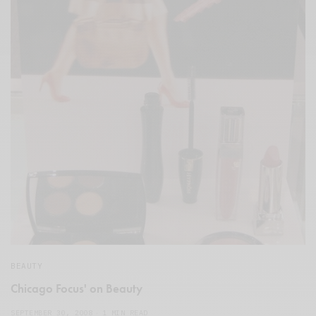
BEAUTY
Chicago Focus' on Beauty
SEPTEMBER 30, 2008
1 MIN READ