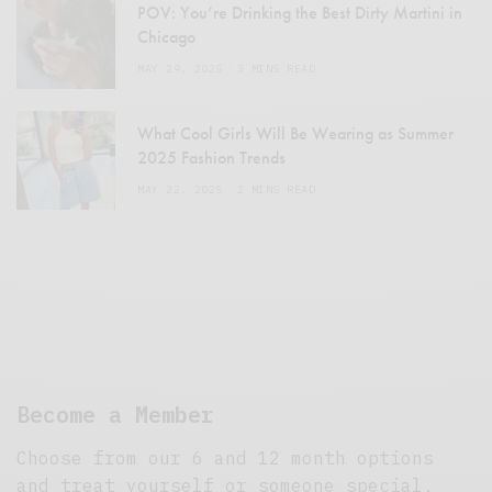
POV: You’re Drinking the Best Dirty Martini in
Chicago
MAY 29, 2025
3 MINS READ
What Cool Girls Will Be Wearing as Summer
2025 Fashion Trends
MAY 22, 2025
2 MINS READ
Become a Member
Choose from our 6 and 12 month options
and treat yourself or someone special.