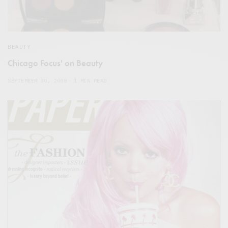
BEAUTY
Chicago Focus' on Beauty
SEPTEMBER 30, 2008
1 MIN READ