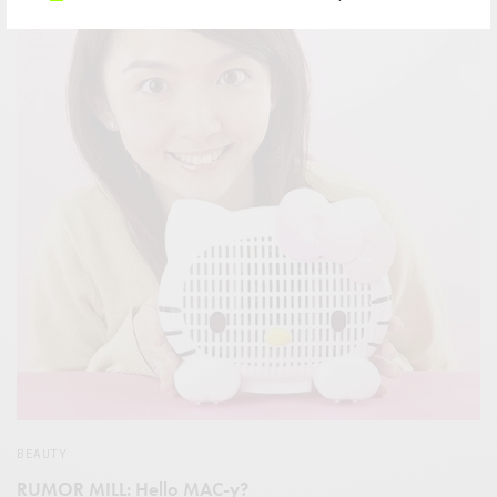
BEAUTY
RUMOR MILL: Hello MAC-y?