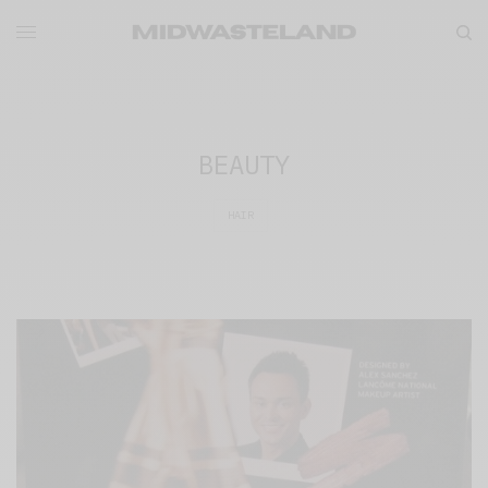
BEAUTY
HAIR