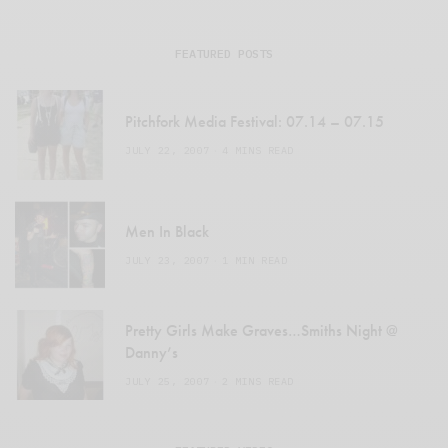
FEATURED POSTS
Pitchfork Media Festival: 07.14 – 07.15
JULY 22, 2007
4 MINS READ
Men In Black
JULY 23, 2007
1 MIN READ
Pretty Girls Make Graves…Smiths Night @
Danny’s
JULY 25, 2007
2 MINS READ