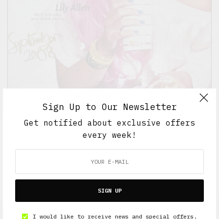
Sign Up to Our Newsletter
Get notified about exclusive offers
every week!
BEAUTY
,
CULTURE
,
INDIE SLEEZE ERA
I've Always Wanted Pink Hair…
AUGUST 22, 2008
1 MIN READ
SIGN UP
I would like to receive news and special offers.