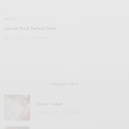
BEAUTY
Lincoln Park Before Dark
MAY 5, 2008
1 MIN READ
FEATURED POSTS
Cherry Coded
JUNE 6, 2025
1 MIN READ