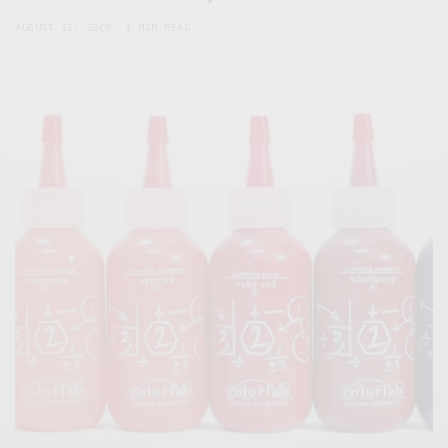
AUGUST 12, 2008
1 MIN READ