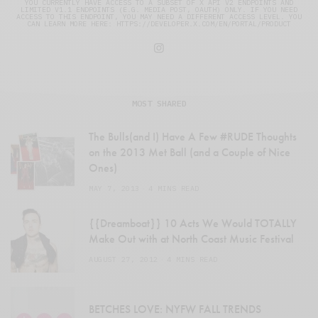
YOU CURRENTLY HAVE ACCESS TO A SUBSET OF X API V2 ENDPOINTS AND
LIMITED V1.1 ENDPOINTS (E.G. MEDIA POST, OAUTH) ONLY. IF YOU NEED
ACCESS TO THIS ENDPOINT, YOU MAY NEED A DIFFERENT ACCESS LEVEL. YOU
CAN LEARN MORE HERE: HTTPS://DEVELOPER.X.COM/EN/PORTAL/PRODUCT
MOST SHARED
The Bulls(and I) Have A Few #RUDE Thoughts
on the 2013 Met Ball (and a Couple of Nice
Ones)
MAY 7, 2013
4 MINS READ
{{Dreamboat}} 10 Acts We Would TOTALLY
Make Out with at North Coast Music Festival
AUGUST 27, 2012
4 MINS READ
BETCHES LOVE: NYFW FALL TRENDS