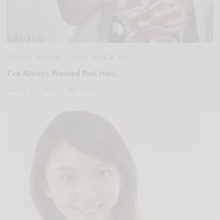
BEAUTY
,
CULTURE
,
INDIE SLEEZE ERA
I've Always Wanted Pink Hair…
AUGUST 22, 2008
1 MIN READ