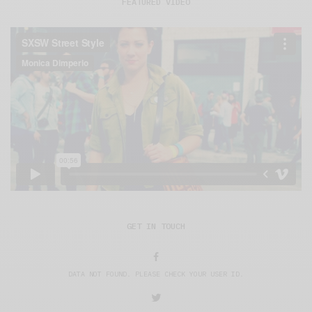
FEATURED VIDEO
GET IN TOUCH
DATA NOT FOUND. PLEASE CHECK YOUR USER ID.