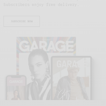
Subscribers enjoy free delivery.
SUBSCRIBE NOW