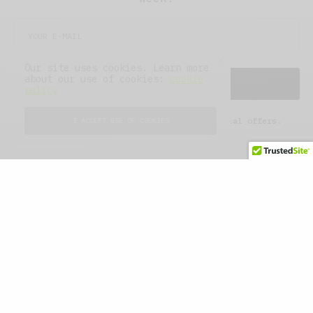
Our site uses cookies. Learn more
about our use of cookies:
cookie
SIGN UP
policy
I would like to receive news and special offers.
I ACCEPT USE OF COOKIES
WHAT'S YOUR REACTION?
EXCITED
HAPPY
0
0
IN LOVE
NOT SURE