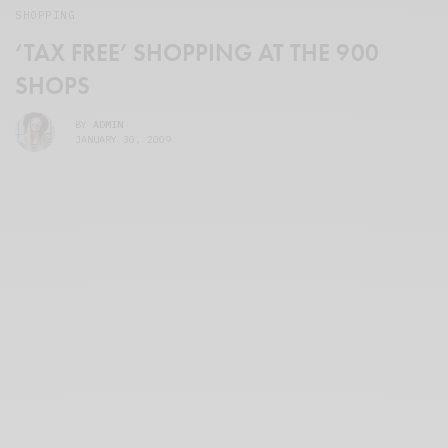
SHOPPING
‘TAX FREE’ SHOPPING AT THE 900
SHOPS
BY
ADMIN
JANUARY 30, 2009