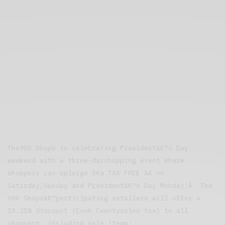
The900 Shops is celebrating Presidentâ€™s Day
weekend with a three-dayshopping event where
shoppers can splurge â€œ TAX FREE â€ on
Saturday,Sunday and Presidentâ€™s Day Monday!Â The
900 Shopsâ€™participating retailers will offer a
10.25% discount (Cook Countysales tax) to all
shoppers, including sale items!