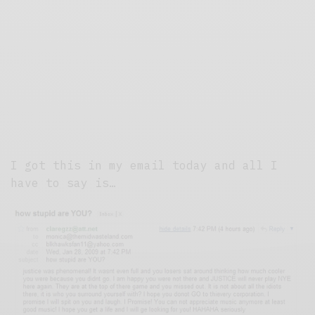
I got this in my email today and all I
have to say is…