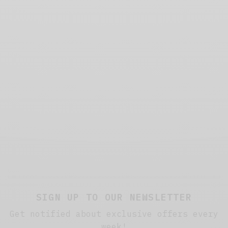
SIGN UP TO OUR NEWSLETTER
Get notified about exclusive offers every
week!