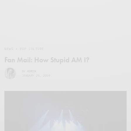
NEWS + POP CULTURE
Fan Mail: How Stupid AM I?
BY
ADMIN
JANUARY 29, 2009