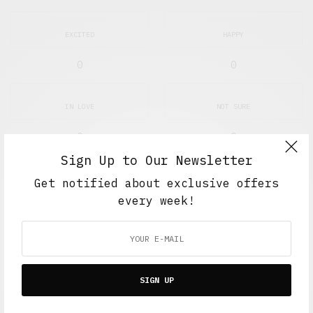
EXCITED
HAPPY
0
0
IN LOVE
NOT SURE
0
0
Sign Up to Our Newsletter
SILLY
Get notified about exclusive offers
every week!
0
SHARE
0
TWEET
PIN
0
SIGN UP
SHARE