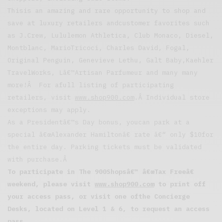
Thisis an amazing and rare opportunity to shop and
save at luxury retailers andcustomer favorites such
as J.Crew, Lululemon Athletica, Club Monaco, Diesel,
Montblanc, MarioTricoci, Charles David, Fogal,
Original Penguin, Genevieve Lethu, Galt Baby,Kaehler
TravelWorks, Lâ€™Artisan Parfumeur and many many
more!Â For afull listing of participating
retailers, visit
www.shop900.com
.Â Individual store
exceptions may apply.
As a Presidentâ€™s Day bonus, youcan park at a
special â€œAlexander Hamiltonâ€ rate â€“ only $10for
the entire day. Parking tickets must be validated
with purchase.Â
To participate in The 900Shopsâ€™ â€œTax Freeâ€
weekend, please visit
www.shop900.com
to print off
your access pass, or visit one ofthe Concierge
Desks, located on Level 1 & 6, to request an access
pass.