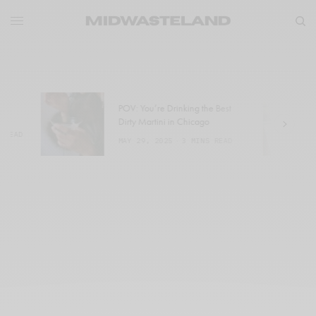
POV: You’re Drinking the Best
W
Dirty Martini in Chicago
a
MAY 29, 2025
3 MINS READ
M