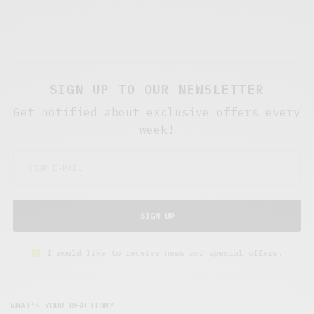
SIGN UP TO OUR NEWSLETTER
Get notified about exclusive offers every
week!
SIGN UP
I would like to receive news and special offers.
WHAT'S YOUR REACTION?