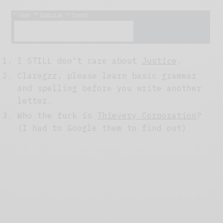
I STILL don’t care about
Justice
.
Claregzz, please learn basic grammar
and spelling before you write another
letter.
Who the fuck is
Thievery Corporation
?
(I had to Google them to find out)