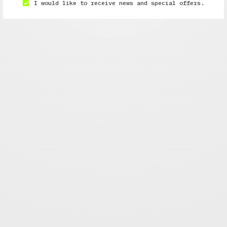
I would like to receive news and special offers.