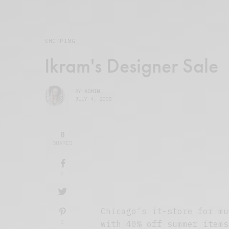
SHOPPING
Ikram's Designer Sale
BY
ADMIN
JULY 4, 2008
0
SHARES
0
Chicago’s it-store for mu
0
with 40% off summer items