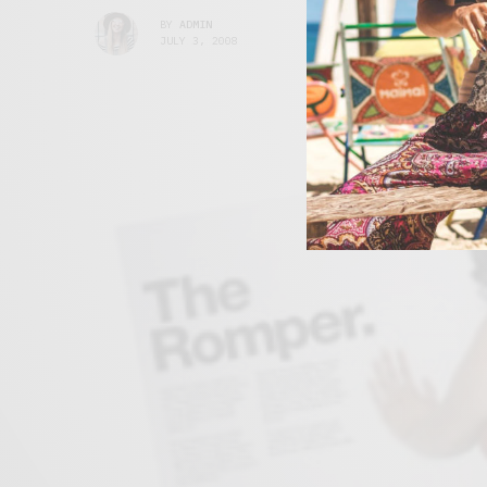
BY
ADMIN
JULY 3, 2008