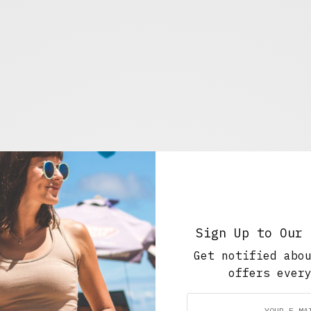
Sign Up to Our 
ll: Dov Charney finally
Get notified abo
offers ever