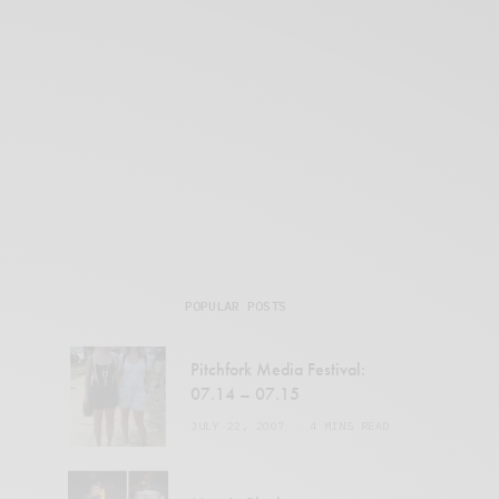
POPULAR POSTS
Pitchfork Media Festival:
07.14 – 07.15
JULY 22, 2007
4 MINS READ