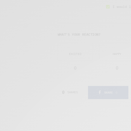
I would l
WHAT'S YOUR REACTION?
EXCITED
HAPPY
0
0
0
SHARES
SHARE
0