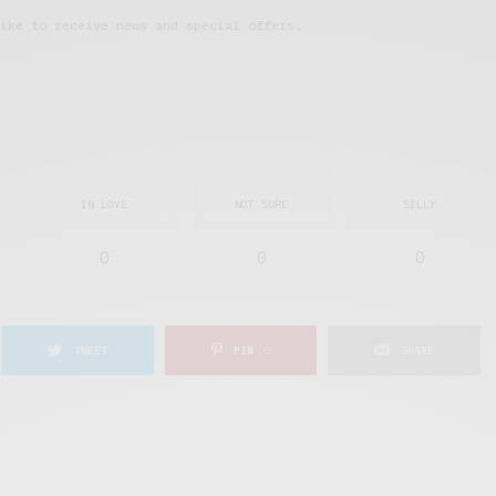
ike to receive news and special offers.
IN LOVE
NOT SURE
SILLY
0
0
0
TWEET
PIN
0
SHARE