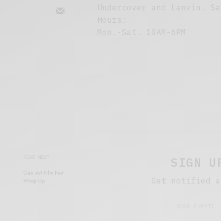
Undercover and Lanvin. Sa
Hours:
Mon.-Sat. 10AM-6PM
READ NEXT
SIGN U
Gen Art Film Fest
Get notified a
Wrap Up