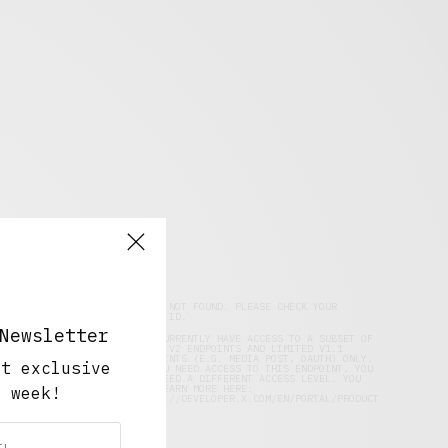
DATA NOT FOUND. PLEASE CHECK YOUR
FACEBOOK
USER ID.
Newsletter
YOU CURRENTLY HAVE ACCESS TO A SUBSET OF
X API V2 ENDPOINTS AND LIMITED V1.1
ENDPOINTS (E.G. MEDIA POST, OAUTH) ONLY.
ut exclusive
TWITTER
IF YOU NEED ACCESS TO THIS ENDPOINT, YOU
MAY NEED A DIFFERENT ACCESS LEVEL. YOU
CAN LEARN MORE HERE:
y week!
HTTPS://DEVELOPER.X.COM/EN/PORTAL/PRODUCT
INSTAGRAM