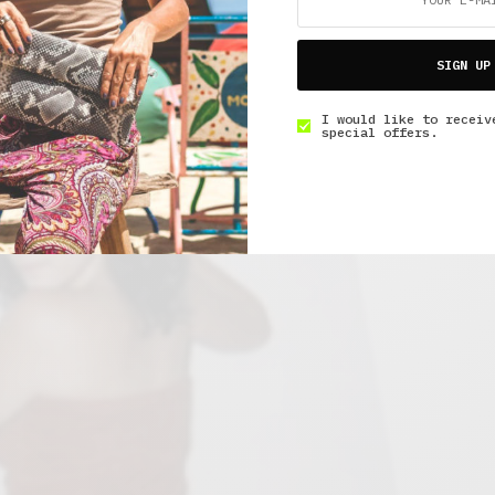
SIGN UP
I would like to receiv
special offers.