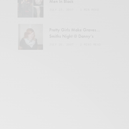
Men In Black
JULY 23, 2007
1 MIN READ
Pretty Girls Make Graves…
Smiths Night @ Danny’s
JULY 25, 2007
2 MINS READ