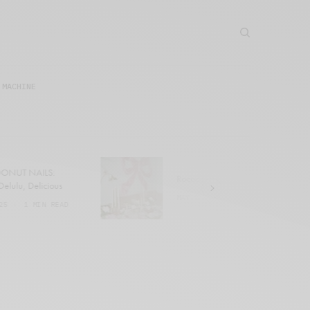
 MACHINE
NUT NAILS:
Rococo Revival
elulu, Delicious
MAY 1, 2025
1 MIN READ
5
1 MIN READ