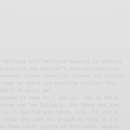
 February that American Apparel is opening
Louis and now thereâ€™s been confirmation
nessman turned community leader Joe Edwards
 come to check out possible locales. Now
eâ€™s it gonna be?
rrowed it down to 3 choices. Two of these
ounty and the Galleria, for those who are
 is in the hip and trendy Loop. Of course,
 where they put it, though my vote is for
as they carry plenty of tri-blend, employ