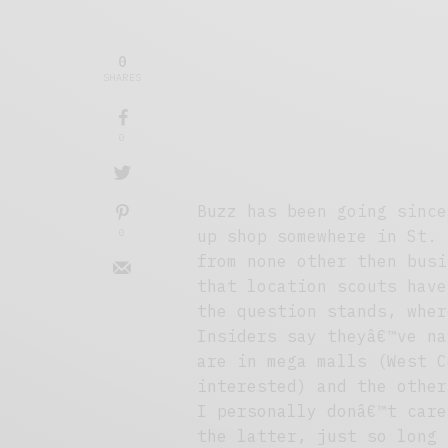
0
SHARES
0
Buzz has been going since
0
up shop somewhere in St. 
from none other then busi
that location scouts have
the question stands, wher
Insiders say theyâ€™ve na
are in mega malls (West C
interested) and the other
I personally donâ€™t care
the latter, just so long 