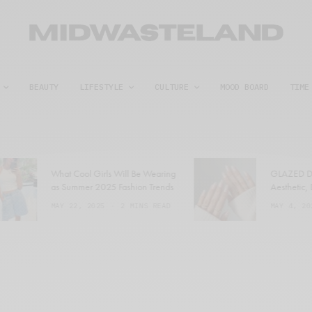
BEAUTY
LIFESTYLE
CULTURE
MOOD BOARD
TIME
What Cool Girls Will Be Wearing
GLAZED DO
as Summer 2025 Fashion Trends
Aesthetic, D
MAY 22, 2025
2 MINS READ
MAY 4, 202