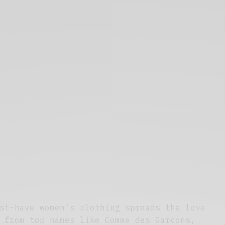
st-have women’s clothing spreads the love
 from top names like Comme des Garcons,