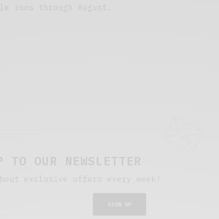
le runs through August.
P TO OUR NEWSLETTER
bout exclusive offers every week!
SIGN UP