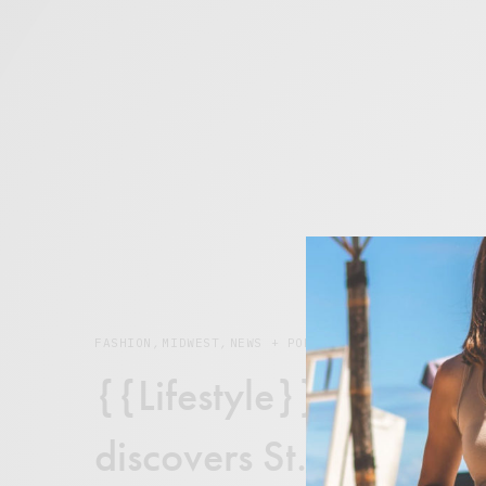
FASHION
,
MIDWEST
,
NEWS + POP CULTURE
{{Lifestyle}} Rumor Mi
discovers St. Louis