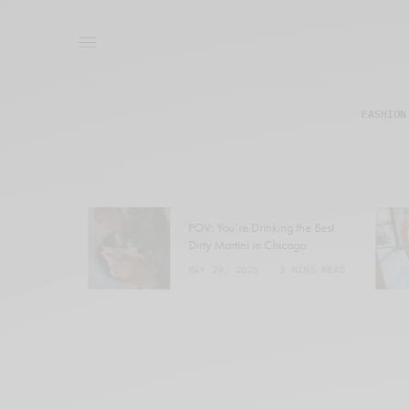
FASHION
POV: You’re Drinking the Best
Dirty Martini in Chicago
1 MIN READ
MAY 29, 2025
3 MINS READ