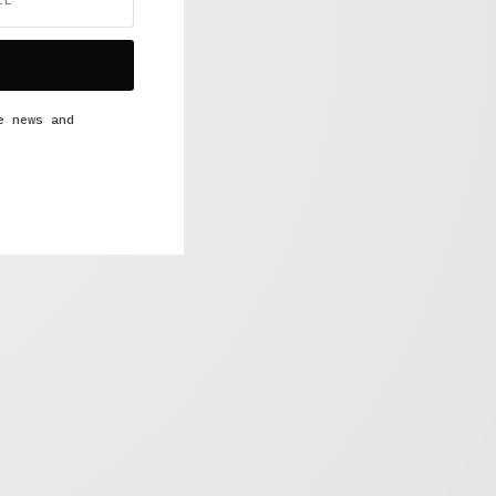
e news and