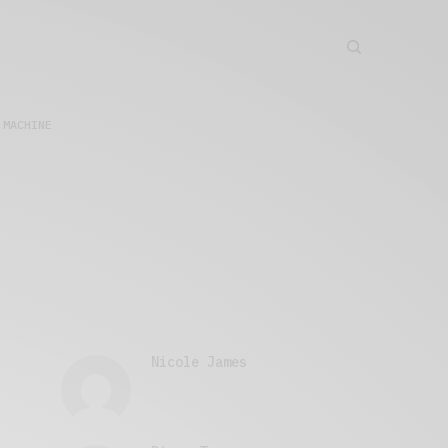
 MACHINE
Nicole James