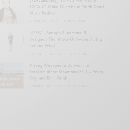
{{Dreamboat}} 10 Acts We Would
TOTALLY Make Out with at North Coast
Music Festival
AUGUST 27, 2012
4 MINS READ
NYFW | Spring's Superstars: 8
Designers That Made Us Swoon During
Fashion Week
SEPTEMBER 14, 2012
4 MINS READ
en
A Long Weekend in Denver, the
Brooklyn of the Mountains Pt. 1 – Wear,
Stay and Eat + Drink
DECEMBER 14, 2015
7 MINS READ