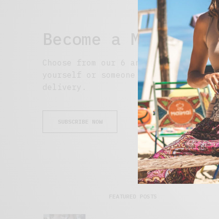
Become a Member
Choose from our 6 and 12 month optio
yourself or someone special. Subscri
delivery.
SUBSCRIBE NOW
FEATURED POSTS