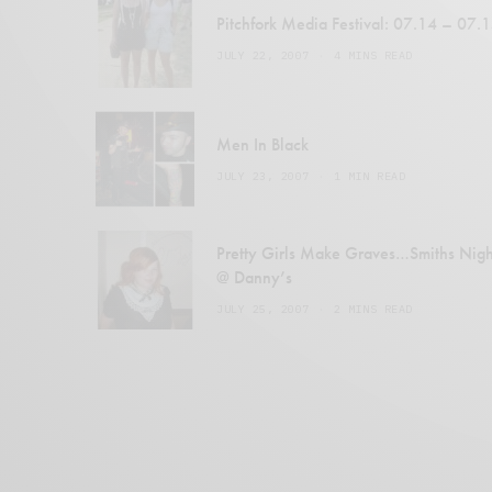
Pitchfork Media Festival: 07.14 – 07.
JULY 22, 2007
4 MINS READ
Men In Black
JULY 23, 2007
1 MIN READ
Pretty Girls Make Graves…Smiths Nigh
@ Danny’s
JULY 25, 2007
2 MINS READ