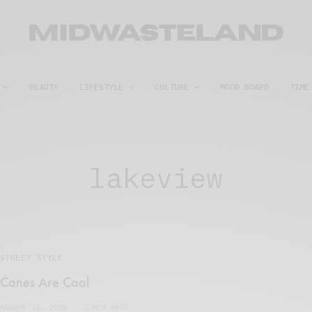
BEAUTY
LIFESTYLE
CULTURE
MOOD BOARD
TIME
lakeview
STREET STYLE
Canes Are Cool
AUGUST 11, 2008
1 MIN READ