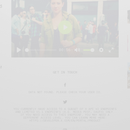
15
Play
00:56
Play
Mute
Settings
Enter
fullscre
t
GET IN TOUCH
DATA NOT FOUND. PLEASE CHECK YOUR USER ID.
YOU CURRENTLY HAVE ACCESS TO A SUBSET OF X API V2 ENDPOINTS
AND LIMITED V1.1 ENDPOINTS (E.G. MEDIA POST, OAUTH) ONLY.
IF YOU NEED ACCESS TO THIS ENDPOINT, YOU MAY NEED A
DIFFERENT ACCESS LEVEL. YOU CAN LEARN MORE HERE:
HTTPS://DEVELOPER.X.COM/EN/PORTAL/PRODUCT