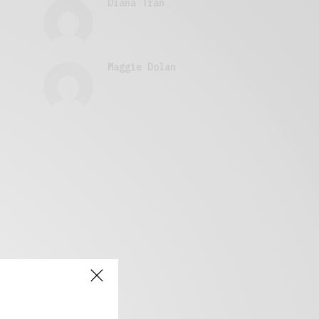
Diana Tran
Maggie Dolan