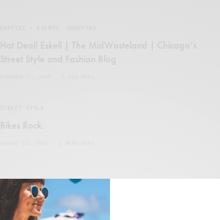
PARTIES + EVENTS
,
SHOPPING
Hot Deal! Eskell | The MidWasteland | Chicago’s
Street Style and Fashion Blog
OCTOBER 27, 2007
1 MIN READ
STREET STYLE
Bikes Rock.
AUGUST 16, 2007
2 MINS READ