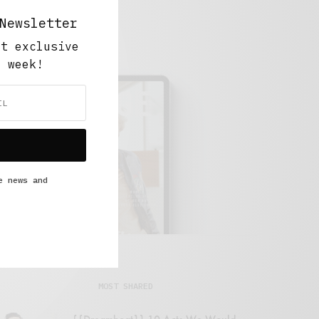
Newsletter
ut exclusive
y week!
e news and
MOST SHARED