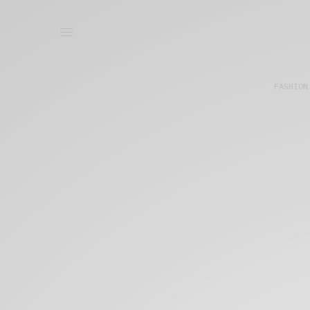
FASHION