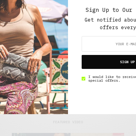
Sign Up to Our 
Get notified abo
offers ever
ns and treat
bers enjoy free
SIGN UP
I would like to receiv
special offers.
FEATURED VIDEO