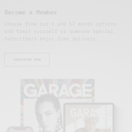
Become a Member
Choose from our 6 and 12 month options
and treat yourself or someone special.
Subscribers enjoy free delivery.
SUBSCRIBE NOW