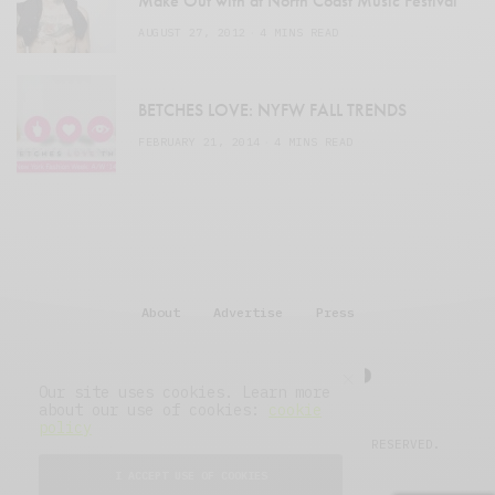
Make Out with at North Coast Music Festival
AUGUST 27, 2012
4 MINS READ
BETCHES LOVE: NYFW FALL TRENDS
FEBRUARY 21, 2014
4 MINS READ
About
Advertise
Press
Our site uses cookies. Learn more
about our use of cookies:
cookie
policy
© 2007–2025 THE MIDWASTELAND.
ALL RIGHTS RESERVED.
I ACCEPT USE OF COOKIES