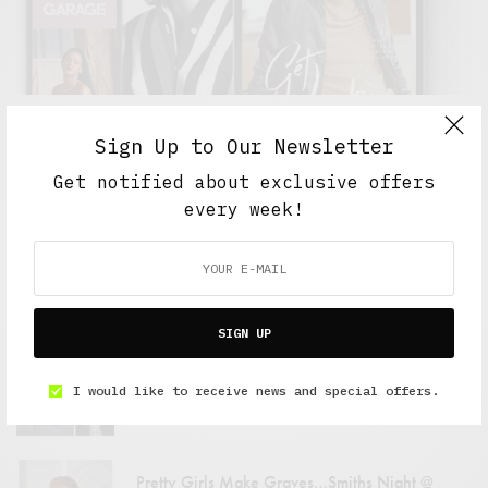
Sign Up to Our Newsletter
Get notified about exclusive offers
FEATURED POSTS
every week!
Pitchfork Media Festival: 07.14 – 07.15
JULY 22, 2007
4 MINS READ
SIGN UP
Men In Black
I would like to receive news and special offers.
JULY 23, 2007
1 MIN READ
Pretty Girls Make Graves…Smiths Night @