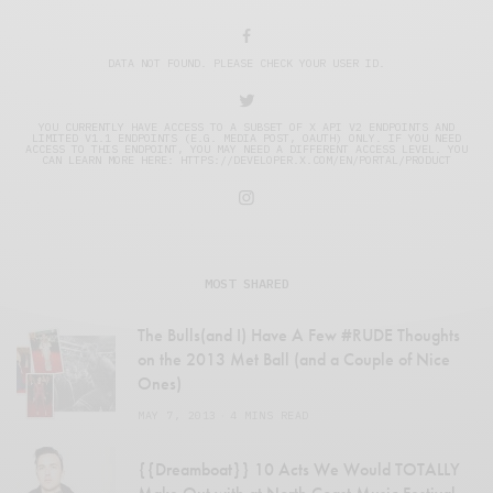
DATA NOT FOUND. PLEASE CHECK YOUR USER ID.
YOU CURRENTLY HAVE ACCESS TO A SUBSET OF X API V2 ENDPOINTS AND
LIMITED V1.1 ENDPOINTS (E.G. MEDIA POST, OAUTH) ONLY. IF YOU NEED
ACCESS TO THIS ENDPOINT, YOU MAY NEED A DIFFERENT ACCESS LEVEL. YOU
CAN LEARN MORE HERE: HTTPS://DEVELOPER.X.COM/EN/PORTAL/PRODUCT
MOST SHARED
The Bulls(and I) Have A Few #RUDE Thoughts
on the 2013 Met Ball (and a Couple of Nice
Ones)
MAY 7, 2013
4 MINS READ
{{Dreamboat}} 10 Acts We Would TOTALLY