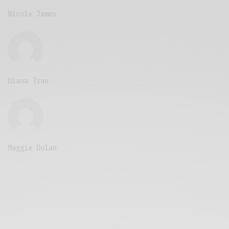
Nicole James
Diana Tran
Maggie Dolan