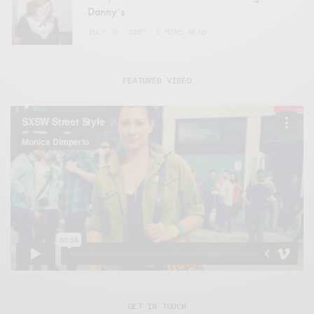
Danny’s
JULY 25, 2007
2 MINS READ
FEATURED VIDEO
GET IN TOUCH