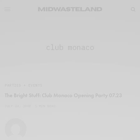
club monaco
PARTIES + EVENTS
The Bright Stuff: Club Monaco Opening Party 07.23
JULY 24, 2008
1 MIN READ