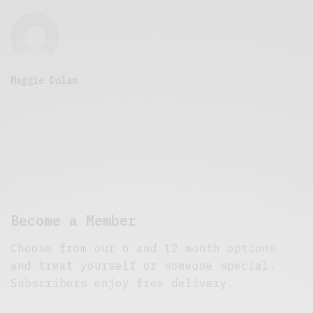
Maggie Dolan
Become a Member
Choose from our 6 and 12 month options
and treat yourself or someone special.
Subscribers enjoy free delivery.