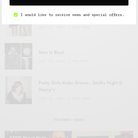
I would like to receive news and special offers.
Pitchfork Media Festival: 07.14 – 07.15
JULY 22, 2007
4 MINS READ
Men In Black
JULY 23, 2007
1 MIN READ
Pretty Girls Make Graves…Smiths Night @
Danny’s
JULY 25, 2007
2 MINS READ
FEATURED VIDEO