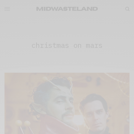
christmas on mars