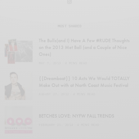
MOST SHARED
The Bulls(and I) Have A Few #RUDE Thoughts
on the 2013 Met Ball (and a Couple of Nice
Ones)
MAY 7, 2013
4 MINS READ
{{Dreamboat}} 10 Acts We Would TOTALLY
Make Out with at North Coast Music Festival
AUGUST 27, 2012
4 MINS READ
BETCHES LOVE: NYFW FALL TRENDS
FEBRUARY 21, 2014
4 MINS READ