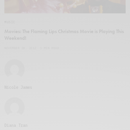
MUSIC
Movies: The Flaming Lips Christmas Movie is Playing This
Weekend!
NOVEMBER 28, 2012
1 MIN READ
Nicole James
Diana Tran