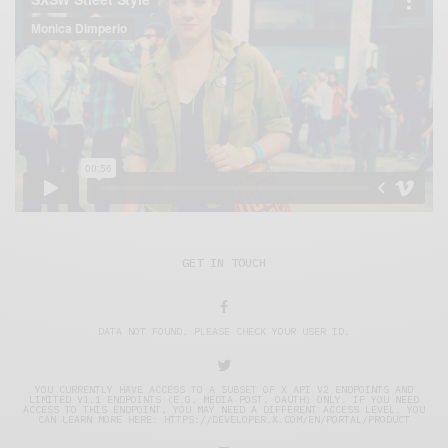
GET IN TOUCH
DATA NOT FOUND. PLEASE CHECK YOUR USER ID.
YOU CURRENTLY HAVE ACCESS TO A SUBSET OF X API V2 ENDPOINTS AND
LIMITED V1.1 ENDPOINTS (E.G. MEDIA POST, OAUTH) ONLY. IF YOU NEED
ACCESS TO THIS ENDPOINT, YOU MAY NEED A DIFFERENT ACCESS LEVEL. YOU
CAN LEARN MORE HERE: HTTPS://DEVELOPER.X.COM/EN/PORTAL/PRODUCT