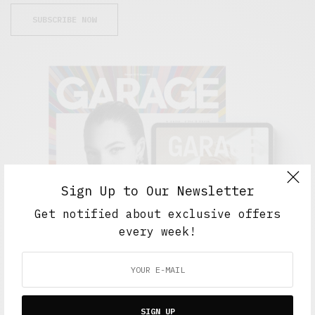
SUBSCRIBE NOW
Sign Up to Our Newsletter
Get notified about exclusive offers
every week!
FEATURED POSTS
SIGN UP