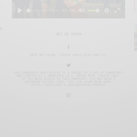
00:56
Play
Mute
Settings
Enter
fullscre
t
GET IN TOUCH
DATA NOT FOUND. PLEASE CHECK YOUR USER ID.
YOU CURRENTLY HAVE ACCESS TO A SUBSET OF X API V2 ENDPOINTS
AND LIMITED V1.1 ENDPOINTS (E.G. MEDIA POST, OAUTH) ONLY.
IF YOU NEED ACCESS TO THIS ENDPOINT, YOU MAY NEED A
DIFFERENT ACCESS LEVEL. YOU CAN LEARN MORE HERE:
HTTPS://DEVELOPER.X.COM/EN/PORTAL/PRODUCT