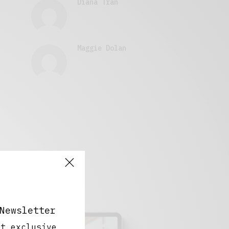
Diana Tran
Maggie Dolan
Newsletter
ut exclusive