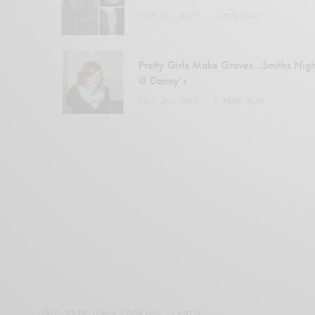
JULY 23, 2007
1 MIN READ
Pretty Girls Make Graves…Smiths Nigh
@ Danny’s
JULY 25, 2007
2 MINS READ
Our site uses cookies. Learn