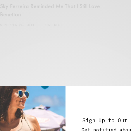
Sky Ferreira Reminded Me That I Still Love
Benetton
SEPTEMBER 24, 2013
3 MINS READ
Sign Up to Our 
ns and treat
Get notified abo