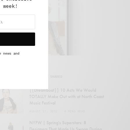
y week!
e news and
MOST SHARED
{{Dreamboat}} 10 Acts We Would
TOTALLY Make Out with at North Coast
Music Festival
AUGUST 27, 2012
4 MINS READ
NYFW | Spring's Superstars: 8
Designers That Made Us Swoon During