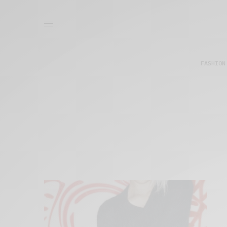
FASHION