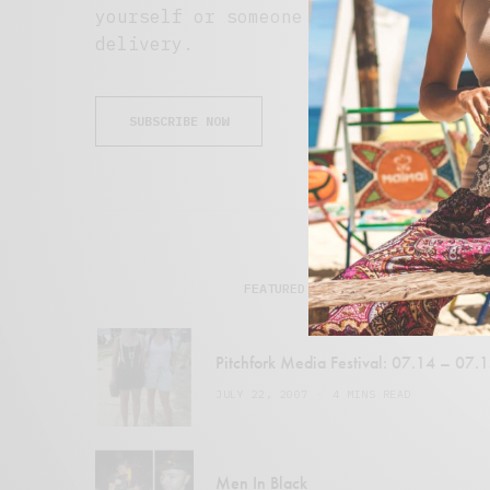
yourself or someone special. Subscri
delivery.
SUBSCRIBE NOW
FEATURED POSTS
Pitchfork Media Festival: 07.14 – 07.
JULY 22, 2007
4 MINS READ
Men In Black