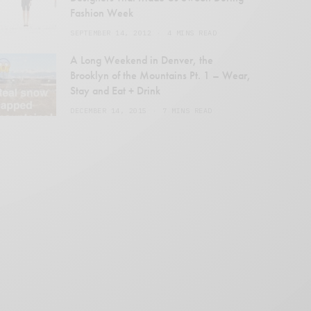
Fashion Week
SEPTEMBER 14, 2012
4 MINS READ
en
A Long Weekend in Denver, the
Brooklyn of the Mountains Pt. 1 – Wear,
Stay and Eat + Drink
DECEMBER 14, 2015
7 MINS READ