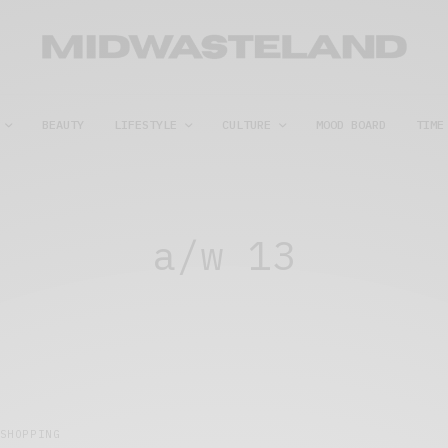
BEAUTY
LIFESTYLE
CULTURE
MOOD BOARD
TIME
a/w 13
SHOPPING