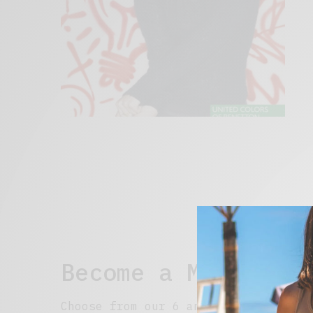
Become a Member
Choose from our 6 and 12 month optio