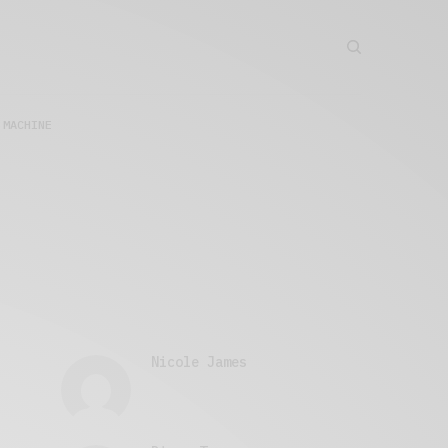
 MACHINE
Nicole James