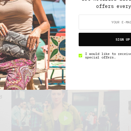
bers enjoy free
offers ever
SIGN UP
I would like to receiv
special offers.
FEATURED VIDEO
15
Play