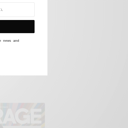
e news and