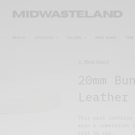
BEAUTY
LIFESTYLE
CULTURE
MOOD BOARD
TIME
← Mood Board
20mm Bu
Leather
This post contains
earn a commission 
cost to you.