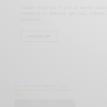
Choose from our 6 and 12 month optio
yourself or someone special. Subscri
delivery.
SUBSCRIBE NOW
Our site uses cookies. Learn
more about our use of cookies:
cookie policy
About
Advertise
Press
I ACCEPT USE OF COOKIES