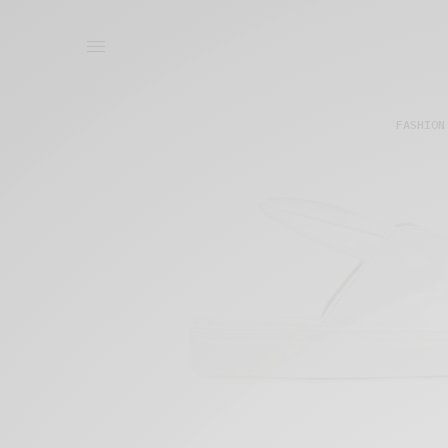
FASHION