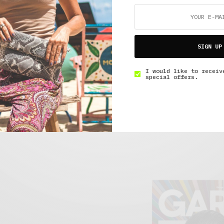
SIGN UP
arikka Bunny Patent
Adidas OG SL 72s
Visit Site
ite
I would like to receiv
special offers.