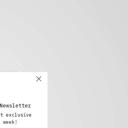
Newsletter
ut exclusive
y week!