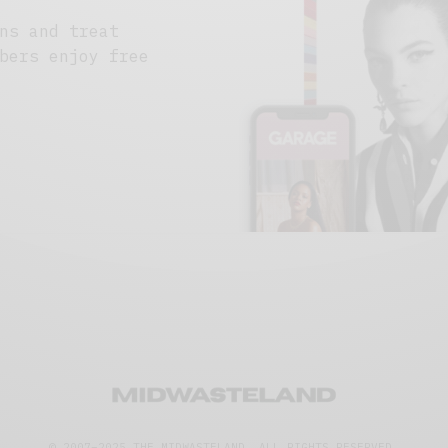
ns and treat
bers enjoy free
© 2007–2025 THE MIDWASTELAND.
ALL RIGHTS RESERVED.