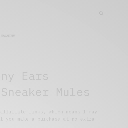
 MACHINE
nny Ears
 Sneaker Mules
 affiliate links, which means I may
if you make a purchase at no extra