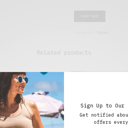
VISIT SITE
Category:
Shoes
Related products
Sign Up to Our 
Get notified abo
offers ever