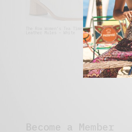
The Row Women’s Tea Time
Minna P
Leather Mules – White
Loafers
Visit Site
Visit S
Become a Member